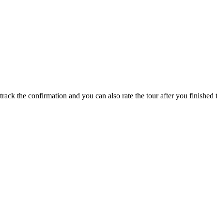
track the confirmation and you can also rate the tour after you finished t