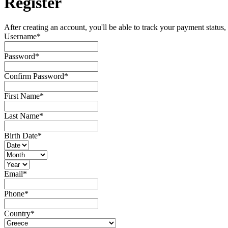
Register
After creating an account, you'll be able to track your payment status, 
Username
*
Password
*
Confirm Password
*
First Name
*
Last Name
*
Birth Date
*
Email
*
Phone
*
Country
*