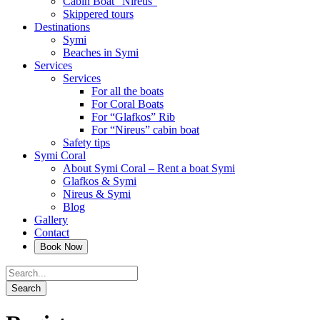
Cabin Boat “Nireus”
Skippered tours
Destinations
Symi
Beaches in Symi
Services
Services
For all the boats
For Coral Boats
For “Glafkos” Rib
For “Nireus” cabin boat
Safety tips
Symi Coral
About Symi Coral – Rent a boat Symi
Glafkos & Symi
Nireus & Symi
Blog
Gallery
Contact