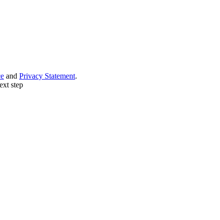
ce
and
Privacy Statement
.
ext step