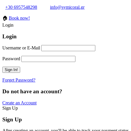
+30 6957548298
info@symicoral.gr
🏠
Book now!
Login
Login
Username or E-Mail
Password
Forget Password?
Do not have an account?
Create an Account
Sign Up
Sign Up
After creating an account, you'll be able to track your payment status, 