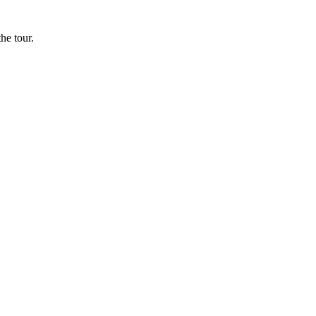
he tour.