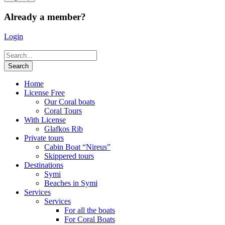
Already a member?
Login
Home
License Free
Our Coral boats
Coral Tours
With License
Glafkos Rib
Private tours
Cabin Boat “Nireus”
Skippered tours
Destinations
Symi
Beaches in Symi
Services
Services
For all the boats
For Coral Boats