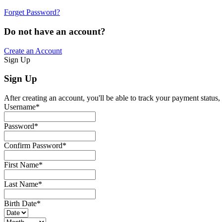
Forget Password?
Do not have an account?
Create an Account
Sign Up
Sign Up
After creating an account, you'll be able to track your payment status, 
Username
*
Password
*
Confirm Password
*
First Name
*
Last Name
*
Birth Date
*