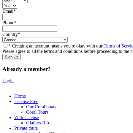
Email
*
Phone
*
Country
*
* Creating an account means you're okay with our
Terms of Servi
Please agree to all the terms and conditions before proceeding to the n
Already a member?
Login
Home
License Free
Our Coral boats
Coral Tours
With License
Glafkos Rib
Private tours