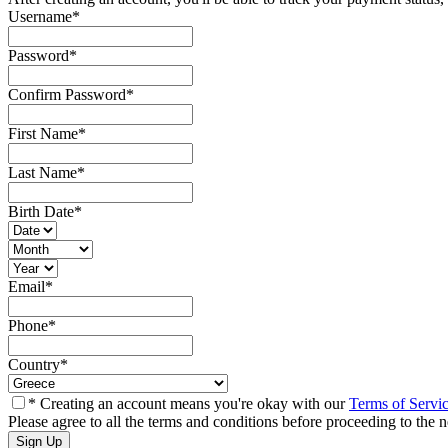
Username
*
Password
*
Confirm Password
*
First Name
*
Last Name
*
Birth Date
*
Email
*
Phone
*
Country
*
* Creating an account means you're okay with our
Terms of Servi
Please agree to all the terms and conditions before proceeding to the n