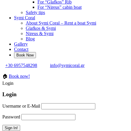
For “Glafkos” Rib
For “Nireus” cabin boat
Safety tips
Symi Coral
About Symi Coral – Rent a boat Symi
Glafkos & Symi
Nireus & Symi
Blog
Gallery
Contact
+30 6957548298
info@symicoral.gr
🏠
Book now!
Login
Login
Username or E-Mail
Password