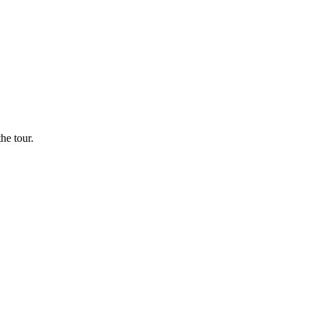
he tour.