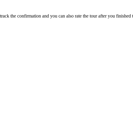
track the confirmation and you can also rate the tour after you finished t