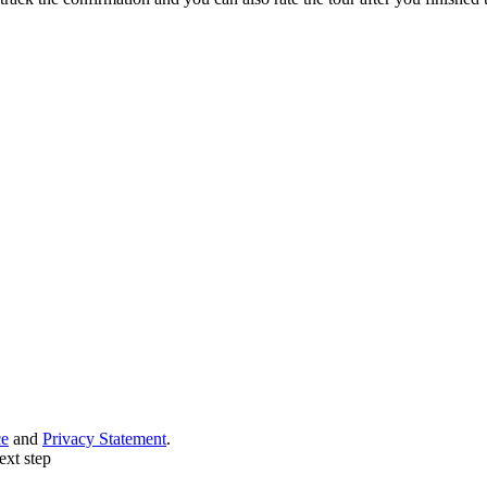
ce
and
Privacy Statement
.
ext step