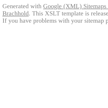
Generated with
Google (XML) Sitemaps G
Brachhold
. This XSLT template is releas
If you have problems with your sitemap p