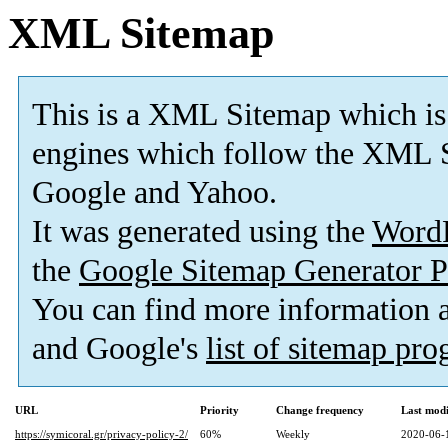
XML Sitemap
This is a XML Sitemap which is
engines which follow the XML S
Google and Yahoo.
It was generated using the
Word
the
Google Sitemap Generator P
You can find more information
and Google's
list of sitemap pr
URL
Priority
Change frequency
Last mod
https://symicoral.gr/privacy-policy-2/
60%
Weekly
2020-06-