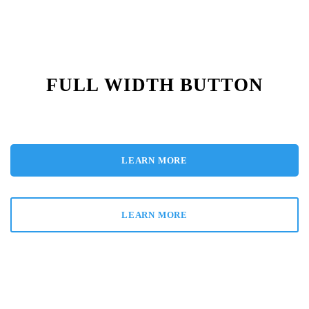
FULL WIDTH BUTTON
LEARN MORE
LEARN MORE