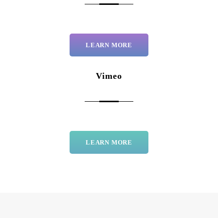
LEARN MORE
Vimeo
LEARN MORE