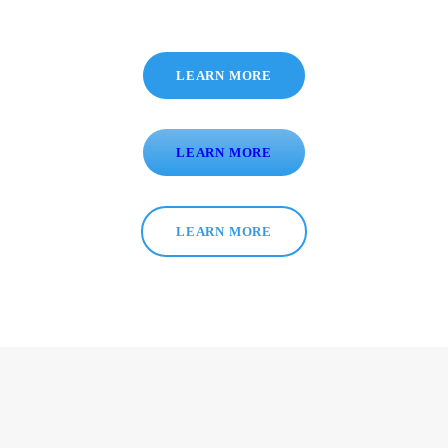
LEARN MORE
LEARN MORE
LEARN MORE