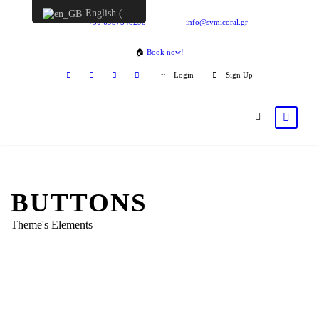
English (UK)
+30 6957548298
info@symicoral.gr
🏠
Book now!
Login
Sign Up
BUTTONS
Theme's Elements