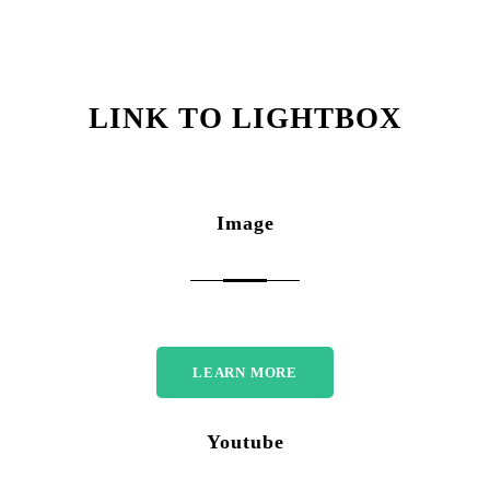
LINK TO LIGHTBOX
Image
LEARN MORE
Youtube