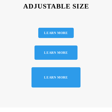
ADJUSTABLE SIZE
LEARN MORE
LEARN MORE
LEARN MORE