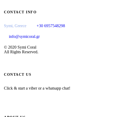
CONTACT INFO
Symi, Greece
+30 6957548298
info@symicoral.gr
© 2020 Symi Coral
All Rights Reserved.
CONTACT US
Click & start a viber or a whatsapp chat!