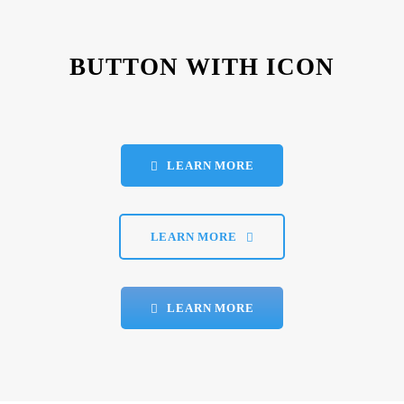
BUTTON WITH ICON
LEARN MORE
LEARN MORE
LEARN MORE