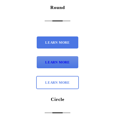
Round
LEARN MORE
LEARN MORE
LEARN MORE
Circle