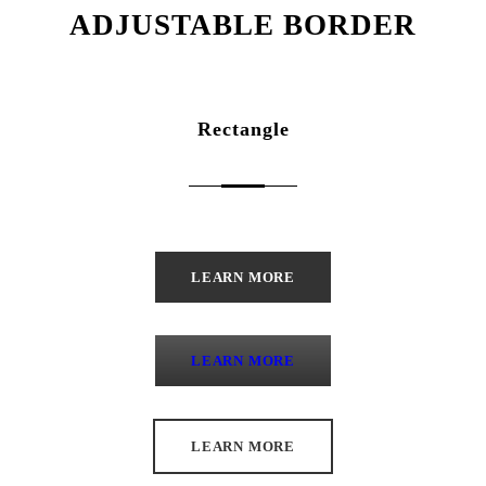
ADJUSTABLE BORDER
Rectangle
LEARN MORE
LEARN MORE
LEARN MORE