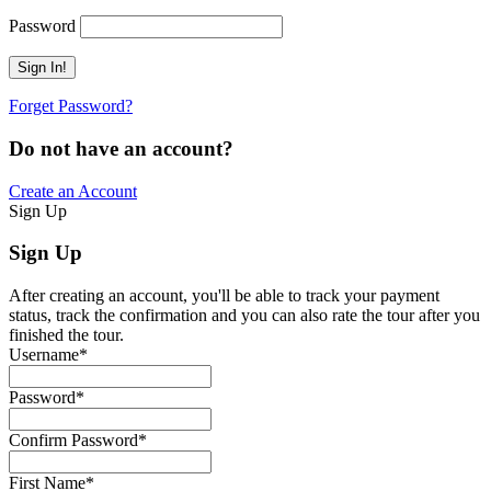
Password
Forget Password?
Do not have an account?
Create an Account
Sign Up
Sign Up
After creating an account, you'll be able to track your payment
status, track the confirmation and you can also rate the tour after you
finished the tour.
Username
*
Password
*
Confirm Password
*
First Name
*