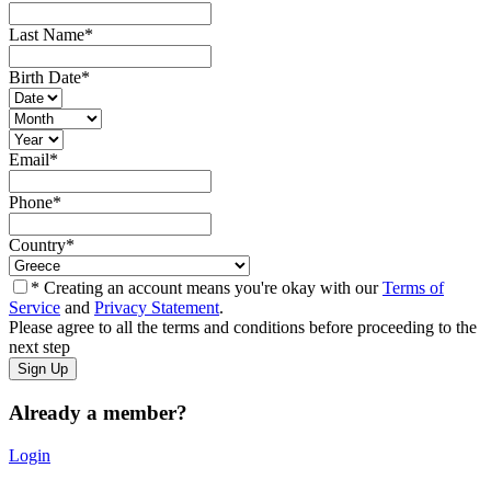
Last Name
*
Birth Date
*
Email
*
Phone
*
Country
*
* Creating an account means you're okay with our
Terms of
Service
and
Privacy Statement
.
Please agree to all the terms and conditions before proceeding to the
next step
Already a member?
Login