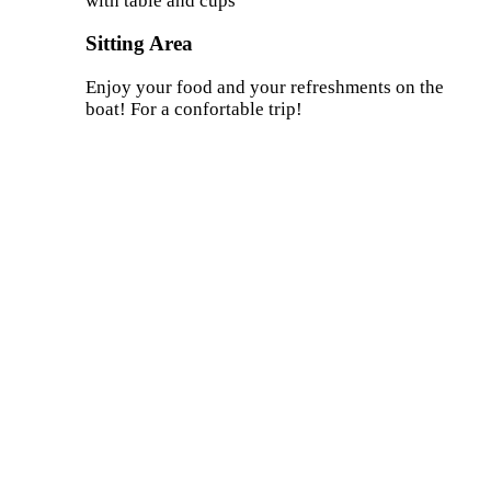
with table and cups
Sitting Area
Enjoy your food and your refreshments on the
boat! For a confortable trip!