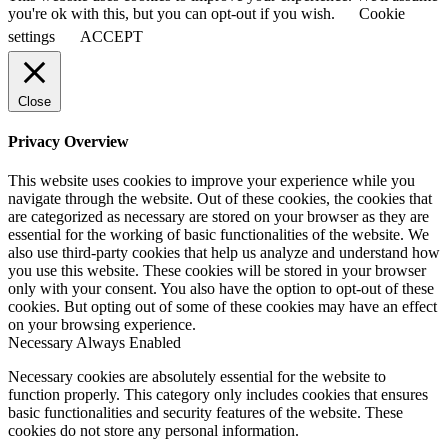
you're ok with this, but you can opt-out if you wish.
Cookie
settings
ACCEPT
Close
Privacy Overview
This website uses cookies to improve your experience while you
navigate through the website. Out of these cookies, the cookies that
are categorized as necessary are stored on your browser as they are
essential for the working of basic functionalities of the website. We
also use third-party cookies that help us analyze and understand how
you use this website. These cookies will be stored in your browser
only with your consent. You also have the option to opt-out of these
cookies. But opting out of some of these cookies may have an effect
on your browsing experience.
Necessary
Always Enabled
Necessary cookies are absolutely essential for the website to
function properly. This category only includes cookies that ensures
basic functionalities and security features of the website. These
cookies do not store any personal information.