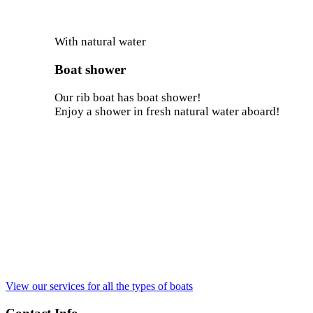
With natural water
Boat shower
Our rib boat has boat shower!
Enjoy a shower in fresh natural water aboard!
View our services for all the types of boats