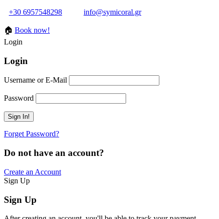
+30 6957548298
info@symicoral.gr
🏠
Book now!
Login
Login
Username or E-Mail
Password
Forget Password?
Do not have an account?
Create an Account
Sign Up
Sign Up
After creating an account, you'll be able to track your payment