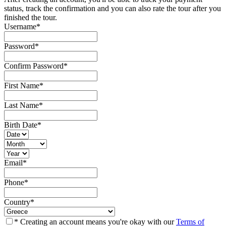
status, track the confirmation and you can also rate the tour after you
finished the tour.
Username
*
Password
*
Confirm Password
*
First Name
*
Last Name
*
Birth Date
*
Email
*
Phone
*
Country
*
* Creating an account means you're okay with our
Terms of