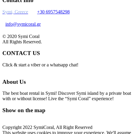
Contact Info
Symi, Greece
+30 6957548298
info@symicoral.gr
© 2020 Symi Coral
All Rights Reserved.
CONTACT US
Click & start a viber or a whatsapp chat!
About Us
The best boat rental in Symi! Discover Symi island by a private boat
with or without license! Live the “Symi Coral” experience!
Show on the map
Copyright 2022 SymiCoral, All Right Reserved
This website uses cookies to improve your experience. We'll assume