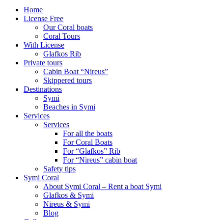
Home
License Free
Our Coral boats
Coral Tours
With License
Glafkos Rib
Private tours
Cabin Boat “Nireus”
Skippered tours
Destinations
Symi
Beaches in Symi
Services
Services
For all the boats
For Coral Boats
For “Glafkos” Rib
For “Nireus” cabin boat
Safety tips
Symi Coral
About Symi Coral – Rent a boat Symi
Glafkos & Symi
Nireus & Symi
Blog