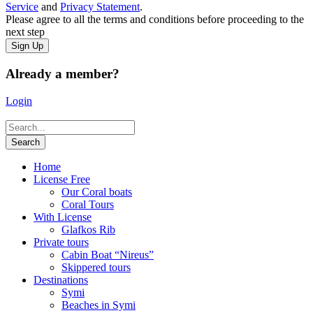
Service
and
Privacy Statement
.
Please agree to all the terms and conditions before proceeding to the
next step
Already a member?
Login
Home
License Free
Our Coral boats
Coral Tours
With License
Glafkos Rib
Private tours
Cabin Boat “Nireus”
Skippered tours
Destinations
Symi
Beaches in Symi