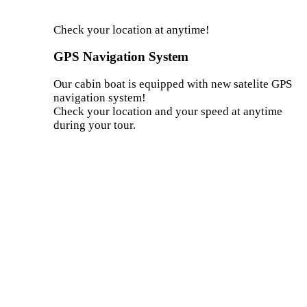
Check your location at anytime!
GPS Navigation System
Our cabin boat is equipped with new satelite GPS
navigation system!
Check your location and your speed at anytime
during your tour.