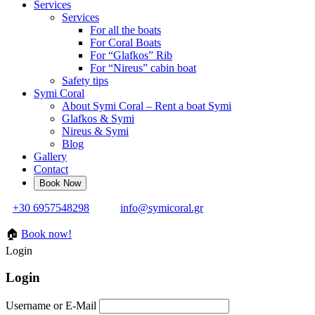
Services
Services
For all the boats
For Coral Boats
For “Glafkos” Rib
For “Nireus” cabin boat
Safety tips
Symi Coral
About Symi Coral – Rent a boat Symi
Glafkos & Symi
Nireus & Symi
Blog
Gallery
Contact
+30 6957548298
info@symicoral.gr
🏠
Book now!
Login
Login
Username or E-Mail