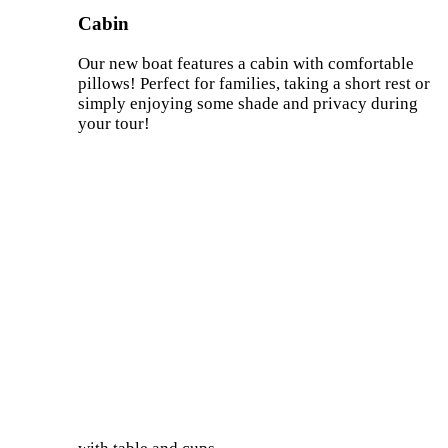
Cabin
Our new boat features a cabin with comfortable
pillows! Perfect for families, taking a short rest or
simply enjoying some shade and privacy during
your tour!