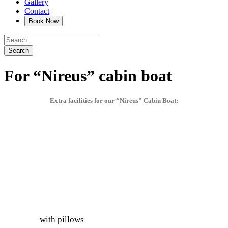
Gallery
Contact
For “Nireus” cabin boat
Extra facilities for our “Nireus” Cabin Boat:
with pillows