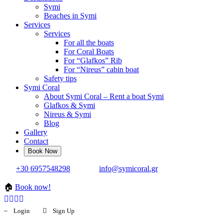
Symi
Beaches in Symi
Services
Services
For all the boats
For Coral Boats
For “Glafkos” Rib
For “Nireus” cabin boat
Safety tips
Symi Coral
About Symi Coral – Rent a boat Symi
Glafkos & Symi
Nireus & Symi
Blog
Gallery
Contact
+30 6957548298
info@symicoral.gr
🏠
Book now!
Login
Sign Up