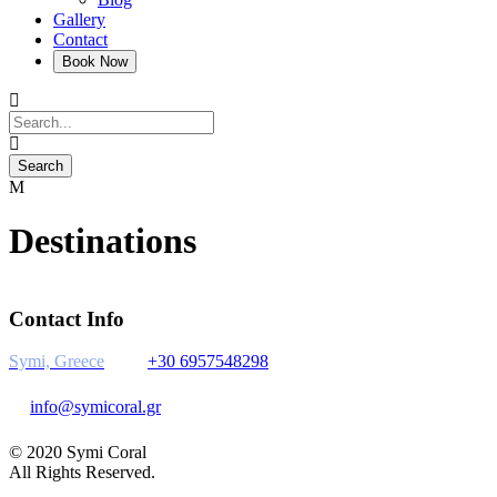
Gallery
Contact
Destinations
Contact Info
Symi, Greece
+30 6957548298
info@symicoral.gr
© 2020 Symi Coral
All Rights Reserved.