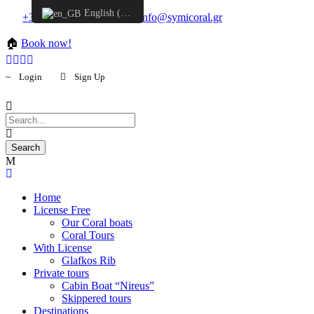
English (UK)
+30 6957548298
info@symicoral.gr
🏠
Book now!
Login
Sign Up
Home
License Free
Our Coral boats
Coral Tours
With License
Glafkos Rib
Private tours
Cabin Boat “Nireus”
Skippered tours
Destinations