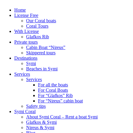
Home
License Free
Our Coral boats
Coral Tours
With License
Glafkos Rib
Private tours
Cabin Boat “Nireus”
Skippered tours
Destinations
Symi
Beaches in Symi
Services
Services
For all the boats
For Coral Boats
For “Glafkos” Rib
For “Nireus” cabin boat
Safety tips
Symi Coral
About Symi Coral – Rent a boat Symi
Glafkos & Symi
Nireus & Symi
Blog