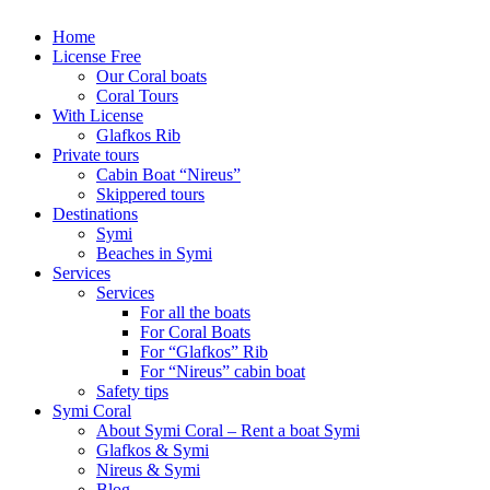
Home
License Free
Our Coral boats
Coral Tours
With License
Glafkos Rib
Private tours
Cabin Boat “Nireus”
Skippered tours
Destinations
Symi
Beaches in Symi
Services
Services
For all the boats
For Coral Boats
For “Glafkos” Rib
For “Nireus” cabin boat
Safety tips
Symi Coral
About Symi Coral – Rent a boat Symi
Glafkos & Symi
Nireus & Symi
Blog