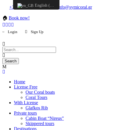
English (UK)
+30 6957548298
info@symicoral.gr
🏠
Book now!
Login
Sign Up
Home
License Free
Our Coral boats
Coral Tours
With License
Glafkos Rib
Private tours
Cabin Boat “Nireus”
Skippered tours
Destinations