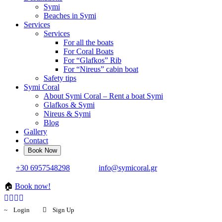
Symi
Beaches in Symi
Services
Services
For all the boats
For Coral Boats
For “Glafkos” Rib
For “Nireus” cabin boat
Safety tips
Symi Coral
About Symi Coral – Rent a boat Symi
Glafkos & Symi
Nireus & Symi
Blog
Gallery
Contact
+30 6957548298
info@symicoral.gr
🏠
Book now!
Login
Sign Up