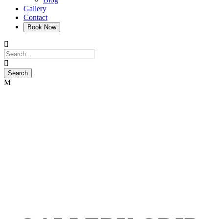
Gallery
Contact