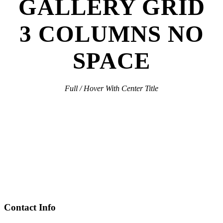
GALLERY GRID
3 COLUMNS NO
SPACE
Full / Hover With Center Title
Contact Info