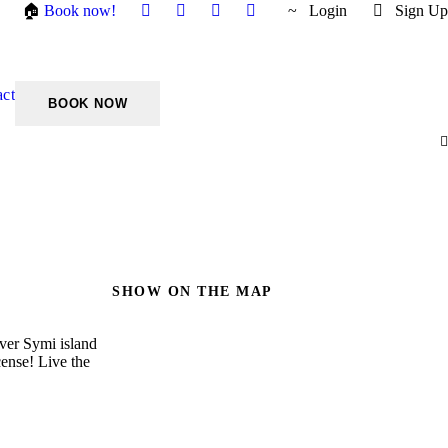
🏠
Book now!
Login
Sign Up
act
SHOW ON THE MAP
over Symi island
cense! Live the