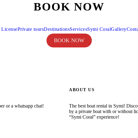
BOOK NOW
 License
Private tours
Destinations
Services
Symi Coral
Gallery
Cont
BOOK NOW
ABOUT US
ber or a whatsapp chat!
The best boat rental in Symi! Disc
by a private boat with or without li
“Symi Coral” experience!