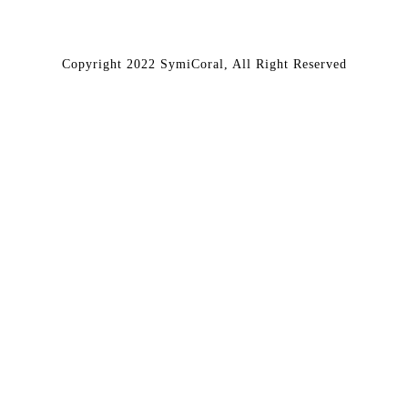
Copyright 2022 SymiCoral, All Right Reserved