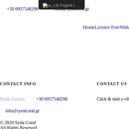
English (UK)
+30 6957548298
info@symicoral.gr
Home
License Free
With
CONTACT INFO
CONTACT US
Symi, Greece
+30 6957548298
Click & start a vi
info@symicoral.gr
© 2020 Symi Coral
All Rights Reserved.