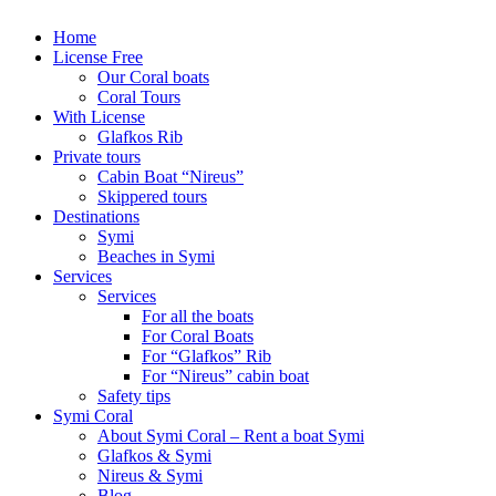
Home
License Free
Our Coral boats
Coral Tours
With License
Glafkos Rib
Private tours
Cabin Boat “Nireus”
Skippered tours
Destinations
Symi
Beaches in Symi
Services
Services
For all the boats
For Coral Boats
For “Glafkos” Rib
For “Nireus” cabin boat
Safety tips
Symi Coral
About Symi Coral – Rent a boat Symi
Glafkos & Symi
Nireus & Symi
Blog