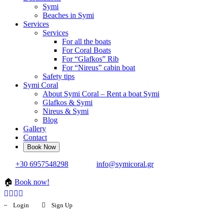
Symi
Beaches in Symi
Services
Services
For all the boats
For Coral Boats
For “Glafkos” Rib
For “Nireus” cabin boat
Safety tips
Symi Coral
About Symi Coral – Rent a boat Symi
Glafkos & Symi
Nireus & Symi
Blog
Gallery
Contact
+30 6957548298
info@symicoral.gr
🏠
Book now!
Login
Sign Up