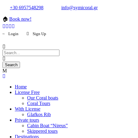
+30 6957548298
info@symicoral.gr
🏠
Book now!
Login
Sign Up
Home
License Free
Our Coral boats
Coral Tours
With License
Glafkos Rib
Private tours
Cabin Boat “Nireus”
Skippered tours
Destinations