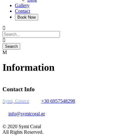
Gallery
Contact
Information
Contact Info
Symi, Greece
+30 6957548298
info@symicoral.gr
© 2020 Symi Coral
All Rights Reserved.