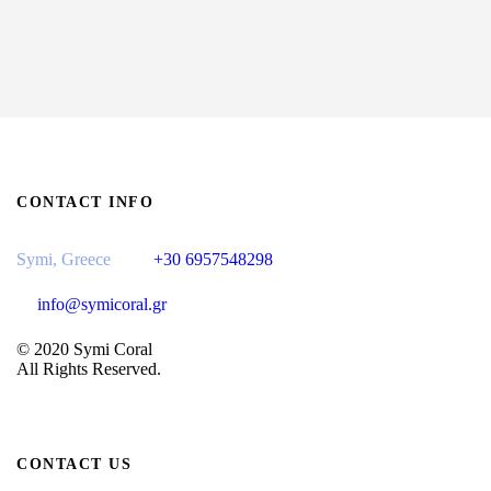
CONTACT INFO
Symi, Greece
+30 6957548298
info@symicoral.gr
© 2020 Symi Coral
All Rights Reserved.
CONTACT US