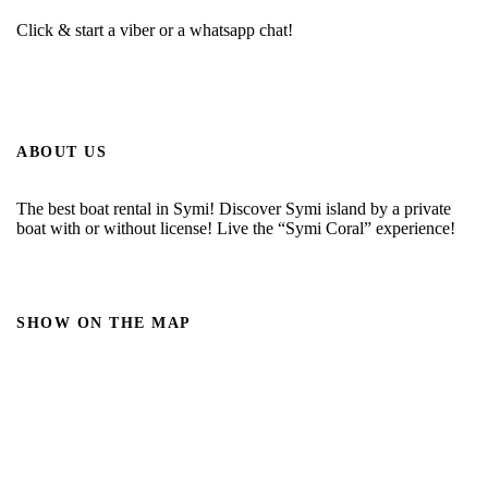
Click & start a viber or a whatsapp chat!
ABOUT US
The best boat rental in Symi! Discover Symi island by a private
boat with or without license! Live the “Symi Coral” experience!
SHOW ON THE MAP