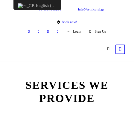
English (UK)
+30 6957548298
info@symicoral.gr
🏠
Book now!
Login
Sign Up
SERVICES WE
PROVIDE