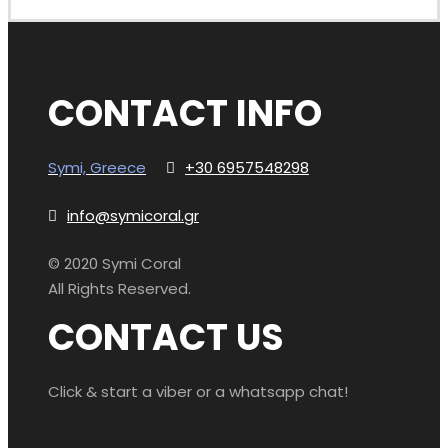
CONTACT INFO
Symi, Greece
+30 6957548298
info@symicoral.gr
© 2020 Symi Coral
All Rights Reserved.
CONTACT US
Click & start a viber or a whatsapp chat!