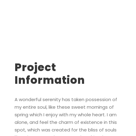
Project
Information
A wonderful serenity has taken possession of
my entire soul, like these sweet mornings of
spring which I enjoy with my whole heart. I am
alone, and feel the charm of existence in this
spot, which was created for the bliss of souls