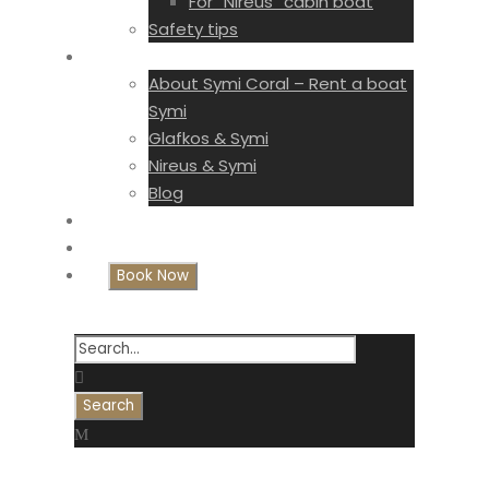
For “Nireus” cabin boat
Safety tips
Symi Coral
About Symi Coral – Rent a boat
Symi
Glafkos & Symi
Nireus & Symi
Blog
Gallery
Contact