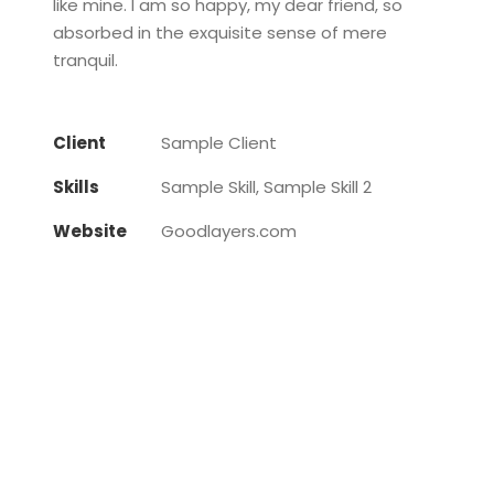
like mine. I am so happy, my dear friend, so
absorbed in the exquisite sense of mere
tranquil.
Client
Sample Client
Skills
Sample Skill, Sample Skill 2
Website
Goodlayers.com
Little Table Lamp