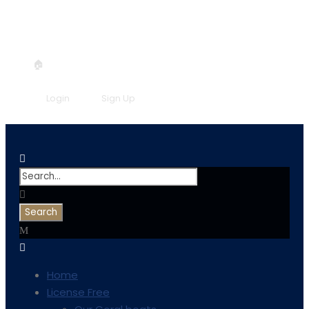
+30 6957548298
info@symicoral.gr
🏠
Book now!
Login
Sign Up
Home
License Free