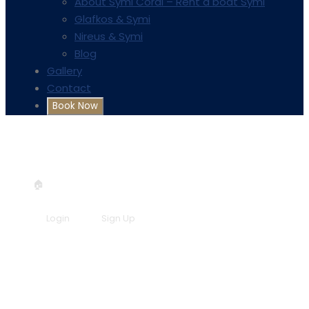
About Symi Coral – Rent a boat Symi
Glafkos & Symi
Nireus & Symi
Blog
Gallery
Contact
+30 6957548298
info@symicoral.gr
🏠
Book now!
Login
Sign Up