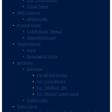
Our Coral boats
Coral Tours
With License
Glafkos Rib
Private tours
Cabin Boat “Nireus”
Skippered tours
Destinations
Symi
Beaches in Symi
Services
Services
For all the boats
For Coral Boats
For “Glafkos” Rib
For “Nireus” cabin boat
Safety tips
Symi Coral