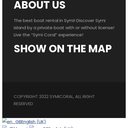
ABOUT US
The best boat rental in Symi! Discover Symi
island by a private boat with or without license!
Live the “Symi Coral” experience!
SHOW ON THE MAP
COPYRIGHT 2022 SYMICORAL, ALL RIGHT
RESERVED
English (UK)