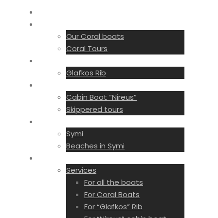
Home
License Free
Our Coral boats
Coral Tours
With License
Glafkos Rib
Private tours
Cabin Boat “Nireus”
Skippered tours
Destinations
Symi
Beaches in Symi
Services
Services
For all the boats
For Coral Boats
For “Glafkos” Rib