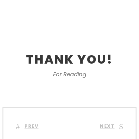
THANK YOU!
For Reading
PREV
NEXT