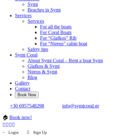
Symi
Beaches in Symi
Services
Services
For all the boats
For Coral Boats
For “Glafkos” Rib
For “Nireus” cabin boat
Safety tips
Symi Coral
About Symi Coral – Rent a boat Symi
Glafkos & Symi
Nireus & Symi
Blog
Gallery
Contact
+30 6957548298
info@symicoral.gr
🏠
Book now!
Login
Sign Up