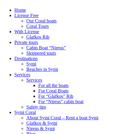
Home
License Free
Our Coral boats
Coral Tours
With License
Glafkos Rib
Private tours
Cabin Boat “Nireus”
Skippered tours
Destinations
Symi
Beaches in Symi
Services
Services
For all the boats
For Coral Boats
For “Glafkos” Rib
For “Nireus” cabin boat
Safety tips
Symi Coral
About Symi Coral – Rent a boat Symi
Glafkos & Symi
Nireus & Symi
Blog