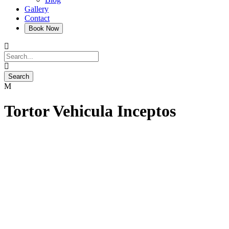
Gallery
Contact
Tortor Vehicula Inceptos