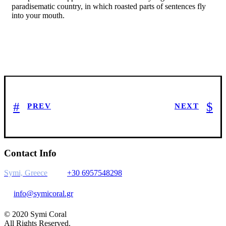
paradisematic country, in which roasted parts of sentences fly
into your mouth.
PREV
NEXT
Contact Info
Symi, Greece
+30 6957548298
info@symicoral.gr
© 2020 Symi Coral
All Rights Reserved.