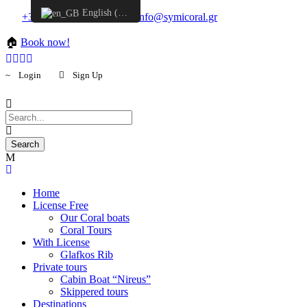
English (UK)
+30 6957548298
info@symicoral.gr
🏠
Book now!
Login
Sign Up
Home
License Free
Our Coral boats
Coral Tours
With License
Glafkos Rib
Private tours
Cabin Boat “Nireus”
Skippered tours
Destinations