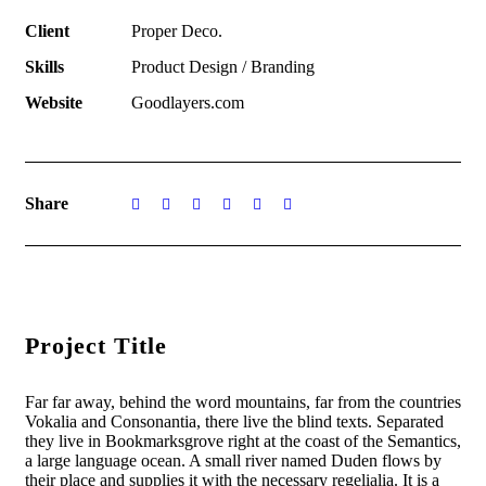
Client
Proper Deco.
Skills
Product Design / Branding
Website
Goodlayers.com
Share
Project Title
Far far away, behind the word mountains, far from the countries
Vokalia and Consonantia, there live the blind texts. Separated
they live in Bookmarksgrove right at the coast of the Semantics,
a large language ocean. A small river named Duden flows by
their place and supplies it with the necessary regelialia. It is a