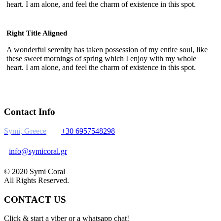
heart. I am alone, and feel the charm of existence in this spot.
Right Title Aligned
A wonderful serenity has taken possession of my entire soul, like
these sweet mornings of spring which I enjoy with my whole
heart. I am alone, and feel the charm of existence in this spot.
Contact Info
Symi, Greece
+30 6957548298
info@symicoral.gr
© 2020 Symi Coral
All Rights Reserved.
CONTACT US
Click & start a viber or a whatsapp chat!