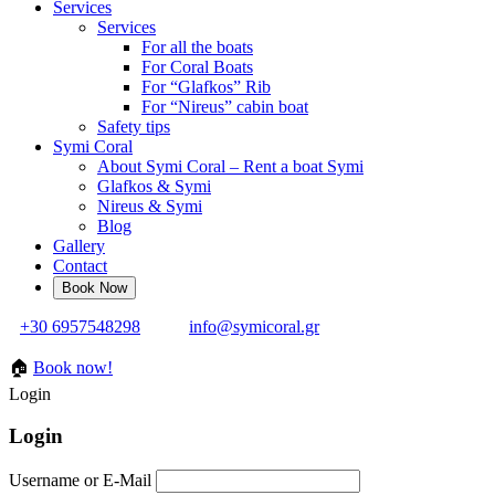
Services
Services
For all the boats
For Coral Boats
For “Glafkos” Rib
For “Nireus” cabin boat
Safety tips
Symi Coral
About Symi Coral – Rent a boat Symi
Glafkos & Symi
Nireus & Symi
Blog
Gallery
Contact
+30 6957548298
info@symicoral.gr
🏠
Book now!
Login
Login
Username or E-Mail