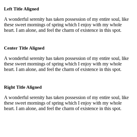
Left Title Aligned
A wonderful serenity has taken possession of my entire soul, like
these sweet mornings of spring which I enjoy with my whole
heart. I am alone, and feel the charm of existence in this spot.
Center Title Aligned
A wonderful serenity has taken possession of my entire soul, like
these sweet mornings of spring which I enjoy with my whole
heart. I am alone, and feel the charm of existence in this spot.
Right Title Aligned
A wonderful serenity has taken possession of my entire soul, like
these sweet mornings of spring which I enjoy with my whole
heart. I am alone, and feel the charm of existence in this spot.