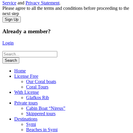
Service
and
Privacy Statement
.
Please agree to all the terms and conditions before proceeding to the
next step
Already a member?
Login
Home
License Free
Our Coral boats
Coral Tours
With License
Glafkos Rib
Private tours
Cabin Boat “Nireus”
Skippered tours
Destinations
Symi
Beaches in Symi