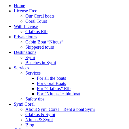
Home
License Free
Our Coral boats
Coral Tours
With License
Glafkos Rib
Private tours
Cabin Boat “Nireus”
Skippered tours
Destinations
Symi
Beaches in Symi
Services
Services
For all the boats
For Coral Boats
For “Glafkos” Rib
For “Nireus” cabin boat
Safety tips
Symi Coral
About Symi Coral – Rent a boat Symi
Glafkos & Symi
Nireus & Symi
Blog