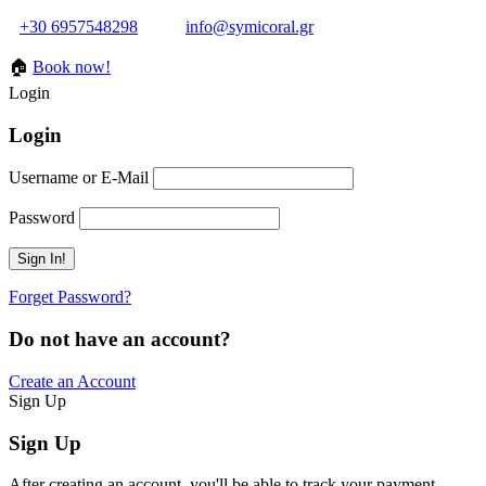
+30 6957548298
info@symicoral.gr
🏠
Book now!
Login
Login
Username or E-Mail
Password
Forget Password?
Do not have an account?
Create an Account
Sign Up
Sign Up
After creating an account, you'll be able to track your payment