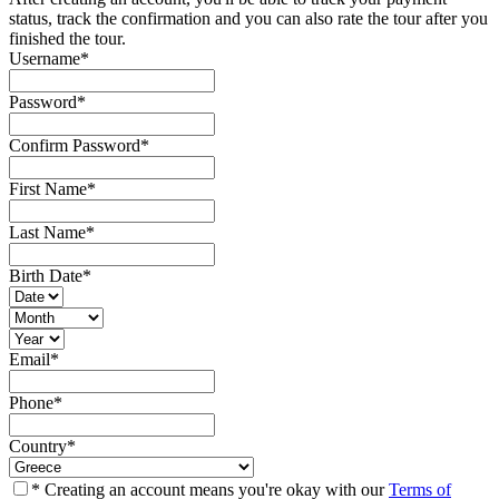
status, track the confirmation and you can also rate the tour after you
finished the tour.
Username
*
Password
*
Confirm Password
*
First Name
*
Last Name
*
Birth Date
*
Email
*
Phone
*
Country
*
* Creating an account means you're okay with our
Terms of