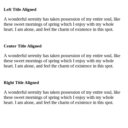
Left Title Aligned
A wonderful serenity has taken possession of my entire soul, like
these sweet mornings of spring which I enjoy with my whole
heart. I am alone, and feel the charm of existence in this spot.
Center Title Aligned
A wonderful serenity has taken possession of my entire soul, like
these sweet mornings of spring which I enjoy with my whole
heart. I am alone, and feel the charm of existence in this spot.
Right Title Aligned
A wonderful serenity has taken possession of my entire soul, like
these sweet mornings of spring which I enjoy with my whole
heart. I am alone, and feel the charm of existence in this spot.