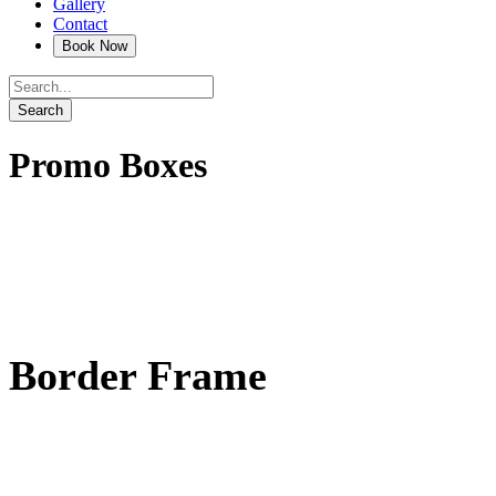
Gallery
Contact
Promo Boxes
Border Frame