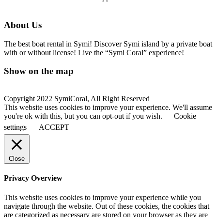
About Us
The best boat rental in Symi! Discover Symi island by a private boat
with or without license! Live the “Symi Coral” experience!
Show on the map
Copyright 2022 SymiCoral, All Right Reserved
This website uses cookies to improve your experience. We'll assume
you're ok with this, but you can opt-out if you wish.
Cookie
settings
ACCEPT
Close
Privacy Overview
This website uses cookies to improve your experience while you
navigate through the website. Out of these cookies, the cookies that
are categorized as necessary are stored on your browser as they are