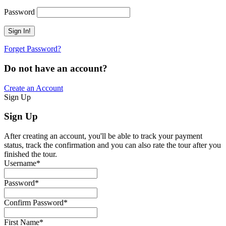
Password
Forget Password?
Do not have an account?
Create an Account
Sign Up
Sign Up
After creating an account, you'll be able to track your payment
status, track the confirmation and you can also rate the tour after you
finished the tour.
Username
*
Password
*
Confirm Password
*
First Name
*