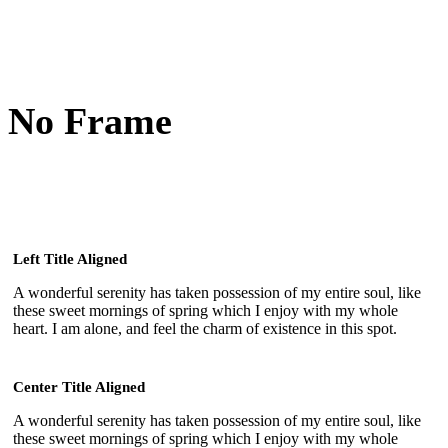
No Frame
Left Title Aligned
A wonderful serenity has taken possession of my entire soul, like
these sweet mornings of spring which I enjoy with my whole
heart. I am alone, and feel the charm of existence in this spot.
Center Title Aligned
A wonderful serenity has taken possession of my entire soul, like
these sweet mornings of spring which I enjoy with my whole