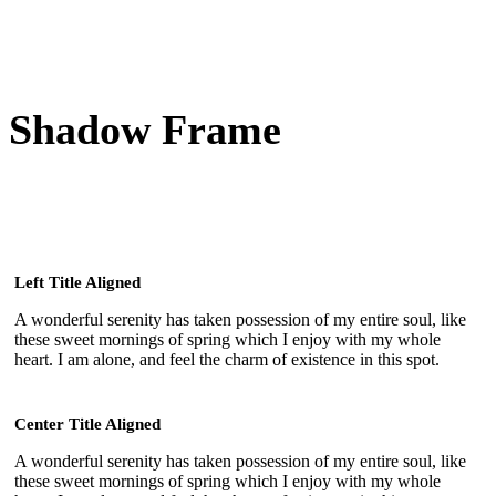
Shadow Frame
Left Title Aligned
A wonderful serenity has taken possession of my entire soul, like
these sweet mornings of spring which I enjoy with my whole
heart. I am alone, and feel the charm of existence in this spot.
Center Title Aligned
A wonderful serenity has taken possession of my entire soul, like
these sweet mornings of spring which I enjoy with my whole