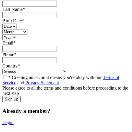
Last Name
*
Birth Date
*
Email
*
Phone
*
Country
*
* Creating an account means you're okay with our
Terms of
Service
and
Privacy Statement
.
Please agree to all the terms and conditions before proceeding to the
next step
Already a member?
Login