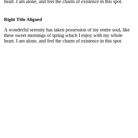
heart. I am alone, and feel the charm of existence in this spot.
Right Title Aligned
A wonderful serenity has taken possession of my entire soul, like
these sweet mornings of spring which I enjoy with my whole
heart. I am alone, and feel the charm of existence in this spot.
Plain Frame