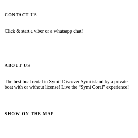
CONTACT US
Click & start a viber or a whatsapp chat!
ABOUT US
The best boat rental in Symi! Discover Symi island by a private
boat with or without license! Live the “Symi Coral” experience!
SHOW ON THE MAP