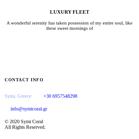
LUXURY FLEET
A wonderful serenity has taken possession of my entire soul, like
these sweet mornings of
CONTACT INFO
Symi, Greece
+30 6957548298
info@symicoral.gr
© 2020 Symi Coral
All Rights Reserved.