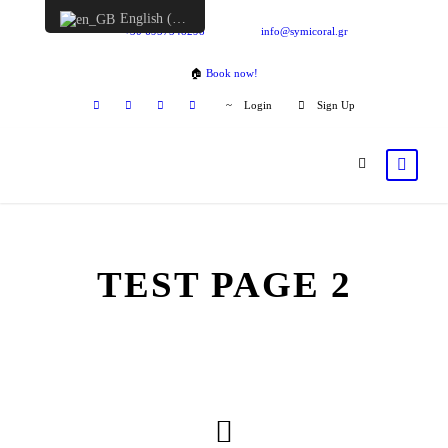
English (UK)
+30 6957548298
info@symicoral.gr
🏠
Book now!
Login
Sign Up
TEST PAGE 2