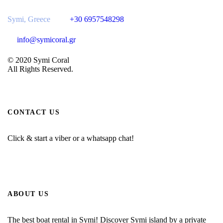
Symi, Greece
+30 6957548298
info@symicoral.gr
© 2020 Symi Coral
All Rights Reserved.
CONTACT US
Click & start a viber or a whatsapp chat!
ABOUT US
The best boat rental in Symi! Discover Symi island by a private