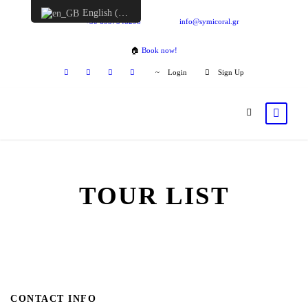
English (UK)
+30 6957548298
info@symicoral.gr
🏠
Book now!
Login
Sign Up
TOUR LIST
CONTACT INFO