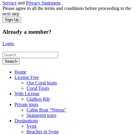
Service
and
Privacy Statement
.
Please agree to all the terms and conditions before proceeding to the
next step
Already a member?
Login
Home
License Free
Our Coral boats
Coral Tours
With License
Glafkos Rib
Private tours
Cabin Boat “Nireus”
Skippered tours
Destinations
Symi
Beaches in Symi