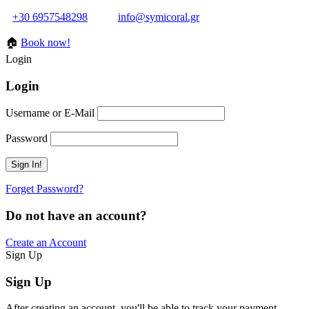
+30 6957548298
info@symicoral.gr
🏠
Book now!
Login
Login
Username or E-Mail
Password
Forget Password?
Do not have an account?
Create an Account
Sign Up
Sign Up
After creating an account, you'll be able to track your payment