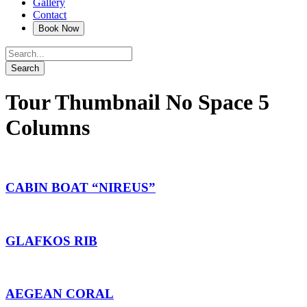
Gallery
Contact
Tour Thumbnail No Space 5
Columns
CABIN BOAT “NIREUS”
GLAFKOS RIB
AEGEAN CORAL