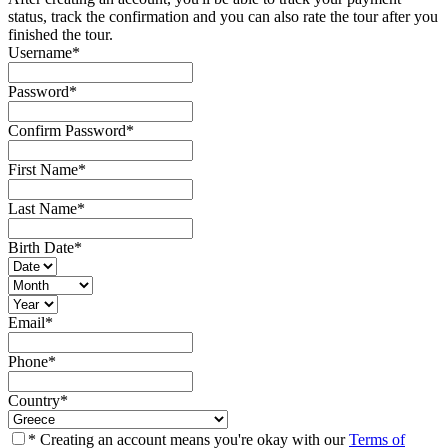
status, track the confirmation and you can also rate the tour after you
finished the tour.
Username
*
Password
*
Confirm Password
*
First Name
*
Last Name
*
Birth Date
*
Email
*
Phone
*
Country
*
* Creating an account means you're okay with our
Terms of