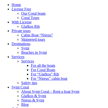
Home
License Free
Our Coral boats
Coral Tours
With License
Glafkos Rib
Private tours
Cabin Boat “Nireus”
Skippered tours
Destinations
Symi
Beaches in Symi
Services
Services
For all the boats
For Coral Boats
For “Glafkos” Rib
For “Nireus” cabin boat
Safety tips
Symi Coral
About Symi Coral – Rent a boat Symi
Glafkos & Symi
Nireus & Symi
Blog