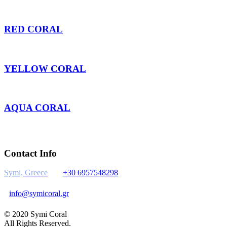
RED CORAL
YELLOW CORAL
AQUA CORAL
Contact Info
Symi, Greece
+30 6957548298
info@symicoral.gr
© 2020 Symi Coral
All Rights Reserved.