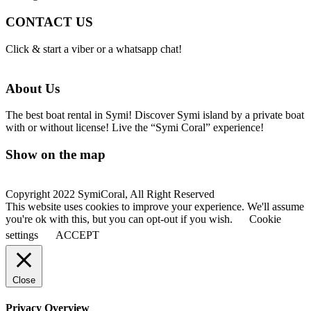
CONTACT US
Click & start a viber or a whatsapp chat!
About Us
The best boat rental in Symi! Discover Symi island by a private boat
with or without license! Live the “Symi Coral” experience!
Show on the map
Copyright 2022 SymiCoral, All Right Reserved
This website uses cookies to improve your experience. We'll assume
you're ok with this, but you can opt-out if you wish.
Cookie
settings
ACCEPT
Close
Privacy Overview