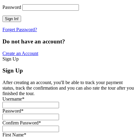
Password
Forget Password?
Do not have an account?
Create an Account
Sign Up
Sign Up
After creating an account, you'll be able to track your payment
status, track the confirmation and you can also rate the tour after you
finished the tour.
Username
*
Password
*
Confirm Password
*
First Name
*