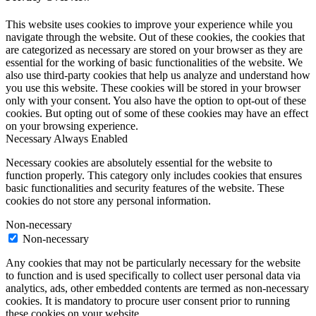
This website uses cookies to improve your experience while you
navigate through the website. Out of these cookies, the cookies that
are categorized as necessary are stored on your browser as they are
essential for the working of basic functionalities of the website. We
also use third-party cookies that help us analyze and understand how
you use this website. These cookies will be stored in your browser
only with your consent. You also have the option to opt-out of these
cookies. But opting out of some of these cookies may have an effect
on your browsing experience.
Necessary
Always Enabled
Necessary cookies are absolutely essential for the website to
function properly. This category only includes cookies that ensures
basic functionalities and security features of the website. These
cookies do not store any personal information.
Non-necessary
Non-necessary
Any cookies that may not be particularly necessary for the website
to function and is used specifically to collect user personal data via
analytics, ads, other embedded contents are termed as non-necessary
cookies. It is mandatory to procure user consent prior to running
these cookies on your website.