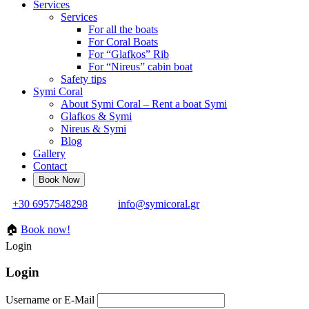
Services
Services
For all the boats
For Coral Boats
For “Glafkos” Rib
For “Nireus” cabin boat
Safety tips
Symi Coral
About Symi Coral – Rent a boat Symi
Glafkos & Symi
Nireus & Symi
Blog
Gallery
Contact
+30 6957548298
info@symicoral.gr
🏠
Book now!
Login
Login
Username or E-Mail