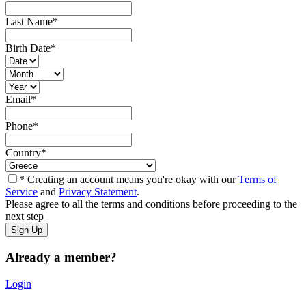
Last Name
*
Birth Date
*
Email
*
Phone
*
Country
*
* Creating an account means you're okay with our
Terms of
Service
and
Privacy Statement
.
Please agree to all the terms and conditions before proceeding to the
next step
Already a member?
Login