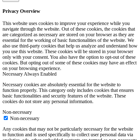
Privacy Overview
This website uses cookies to improve your experience while you
navigate through the website. Out of these cookies, the cookies that
are categorized as necessary are stored on your browser as they are
essential for the working of basic functionalities of the website. We
also use third-party cookies that help us analyze and understand how
you use this website. These cookies will be stored in your browser
only with your consent. You also have the option to opt-out of these
cookies. But opting out of some of these cookies may have an effect
on your browsing experience.
Necessary
Always Enabled
Necessary cookies are absolutely essential for the website to
function properly. This category only includes cookies that ensures
basic functionalities and security features of the website. These
cookies do not store any personal information.
Non-necessary
Non-necessary
Any cookies that may not be particularly necessary for the website
to function and is used specifically to collect user personal data via