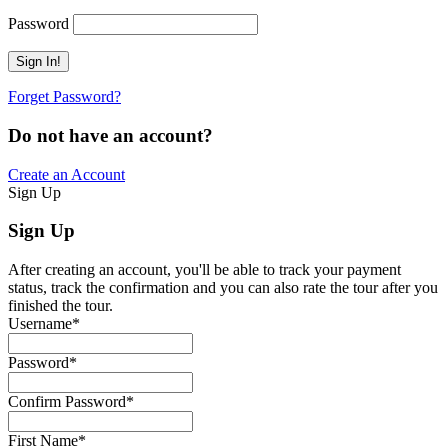
Password
Forget Password?
Do not have an account?
Create an Account
Sign Up
Sign Up
After creating an account, you'll be able to track your payment
status, track the confirmation and you can also rate the tour after you
finished the tour.
Username
*
Password
*
Confirm Password
*
First Name
*