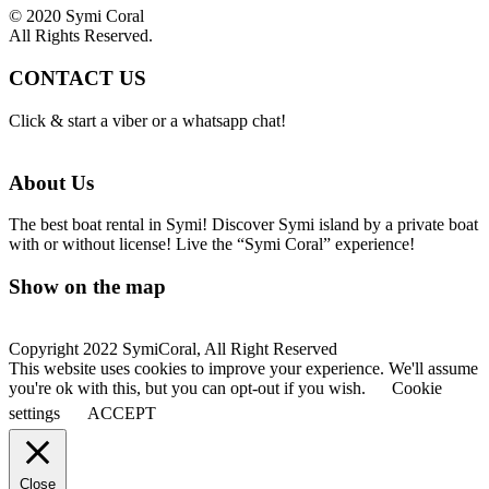
© 2020 Symi Coral
All Rights Reserved.
CONTACT US
Click & start a viber or a whatsapp chat!
About Us
The best boat rental in Symi! Discover Symi island by a private boat
with or without license! Live the “Symi Coral” experience!
Show on the map
Copyright 2022 SymiCoral, All Right Reserved
This website uses cookies to improve your experience. We'll assume
you're ok with this, but you can opt-out if you wish.
Cookie
settings
ACCEPT
Close