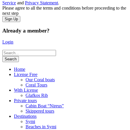
Service
and
Privacy Statement
.
Please agree to all the terms and conditions before proceeding to the
next step
Already a member?
Login
Home
License Free
Our Coral boats
Coral Tours
With License
Glafkos Rib
Private tours
Cabin Boat “Nireus”
Skippered tours
Destinations
Symi
Beaches in Symi