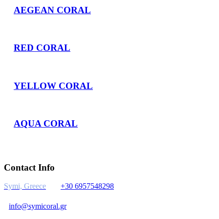
AEGEAN CORAL
RED CORAL
YELLOW CORAL
AQUA CORAL
Contact Info
Symi, Greece
+30 6957548298
info@symicoral.gr