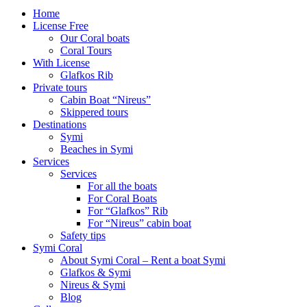
Home
License Free
Our Coral boats
Coral Tours
With License
Glafkos Rib
Private tours
Cabin Boat “Nireus”
Skippered tours
Destinations
Symi
Beaches in Symi
Services
Services
For all the boats
For Coral Boats
For “Glafkos” Rib
For “Nireus” cabin boat
Safety tips
Symi Coral
About Symi Coral – Rent a boat Symi
Glafkos & Symi
Nireus & Symi
Blog