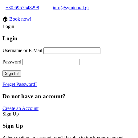
+30 6957548298
info@symicoral.gr
🏠
Book now!
Login
Login
Username or E-Mail
Password
Forget Password?
Do not have an account?
Create an Account
Sign Up
Sign Up
After creating an account, you'll be able to track your payment