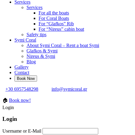
Services
Services
For all the boats
For Coral Boats
For “Glafkos” Rib
For “Nireus” cabin boat
Safety tips
Symi Coral
About Symi Coral – Rent a boat Symi
Glafkos & Symi
Nireus & Symi
Blog
Gallery
Contact
+30 6957548298
info@symicoral.gr
🏠
Book now!
Login
Login
Username or E-Mail