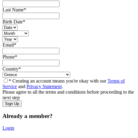
Last Name
*
Birth Date
*
Email
*
Phone
*
Country
*
* Creating an account means you're okay with our
Terms of
Service
and
Privacy Statement
.
Please agree to all the terms and conditions before proceeding to the
next step
Already a member?
Login