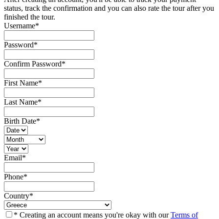
status, track the confirmation and you can also rate the tour after you
finished the tour.
Username
*
Password
*
Confirm Password
*
First Name
*
Last Name
*
Birth Date
*
Email
*
Phone
*
Country
*
* Creating an account means you're okay with our
Terms of