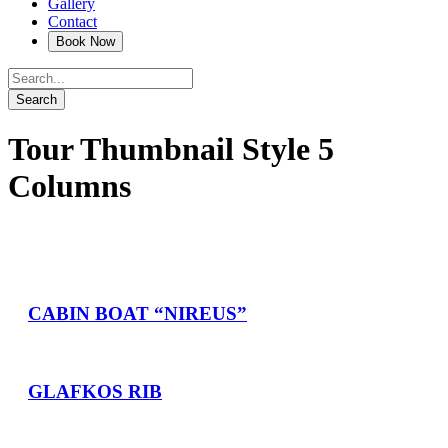
Gallery
Contact
Tour Thumbnail Style 5
Columns
CABIN BOAT “NIREUS”
GLAFKOS RIB