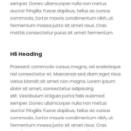
semper. Donec ullamcorper nulla non metus
auctor fringilla. Fusce dapibus, tellus ac cursus
commodo, tortor mauris condimentum nibh, ut
fermentum massa justo sit amet risus. Cras
mattis consectetur purus sit amet fermentum.
H6 Heading
Praesent commodo cursus magna, vel scelerisque
nisl consectetur et. Maecenas sed diam eget risus
varius blandit sit amet non magna. Lorem ipsum
dolor sit amet, consectetur adipiscing
elit. Vestibulum id ligula porta felis euismod
semper. Donec ullamcorper nulla non metus
auctor fringilla. Fusce dapibus, tellus ac cursus
commodo, tortor mauris condimentum nibh, ut
fermentum massa justo sit amet risus. Cras