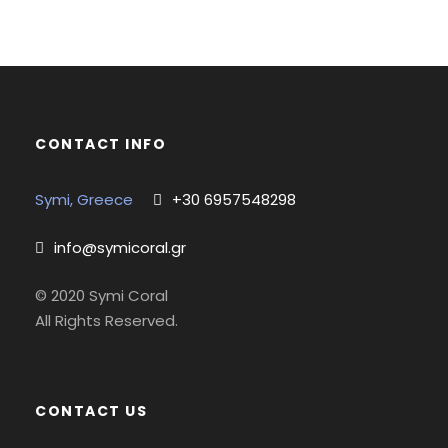
CONTACT INFO
Symi, Greece
+30 6957548298
info@symicoral.gr
© 2020 Symi Coral
All Rights Reserved.
CONTACT US