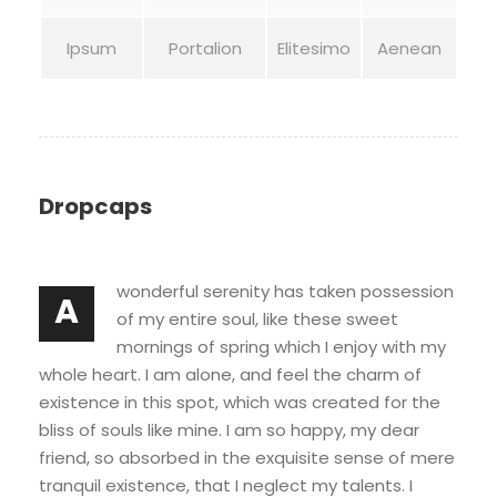
Ipsum
Portalion
Elitesimo
Aenean
Dropcaps
wonderful serenity has taken possession
A
of my entire soul, like these sweet
mornings of spring which I enjoy with my
whole heart. I am alone, and feel the charm of
existence in this spot, which was created for the
bliss of souls like mine. I am so happy, my dear
friend, so absorbed in the exquisite sense of mere
tranquil existence, that I neglect my talents. I