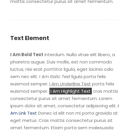
mattis consectetur purus sit amet fermentum.
Text Element
I Am Bold Text
interdum. Nulla vitae elit libero, a
pharetra augue. Duis mollis, est non commodo
luctus, nisi erat porttitor ligula, eget lacinia odio
sem nec elit.
I Am Italic Text
ligula porta felis
euismod semper.
I Am Underline Text
porta felis
euismod semper.
I Am Highlight Text
cras mattis
consectetur purus sit amet fermentum. Lorem
ipsum dolor sit amet, consectetur adipiscing elit.
I
Am Link Text
Donec id elit non mi porta gravida at
eget metus. Cras mattis consectetur purus sit
amet fermentum. Etiam porta sem malesuada