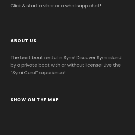
Click & start a viber or a whatsapp chat!
ABOUT US
The best boat rental in Symi! Discover Symi island
by a private boat with or without license! Live the
“Symi Coral” experience!
SHOW ON THE MAP