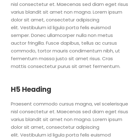
nisl consectetur et. Maecenas sed diam eget risus
varius blandit sit amet non magna. Lorem ipsum
dolor sit amet, consectetur adipiscing
elit. Vestibulum id ligula porta felis euismod
semper. Donec ullamcorper nulla non metus
auctor fringilla. Fusce dapibus, tellus ac cursus
commodo, tortor mauris condimentum nibh, ut
fermentum massa justo sit amet risus. Cras
mattis consectetur purus sit amet fermentum.
H5 Heading
Praesent commodo cursus magna, vel scelerisque
nisl consectetur et. Maecenas sed diam eget risus
varius blandit sit amet non magna. Lorem ipsum
dolor sit amet, consectetur adipiscing
elit. Vestibulum id ligula porta felis euismod