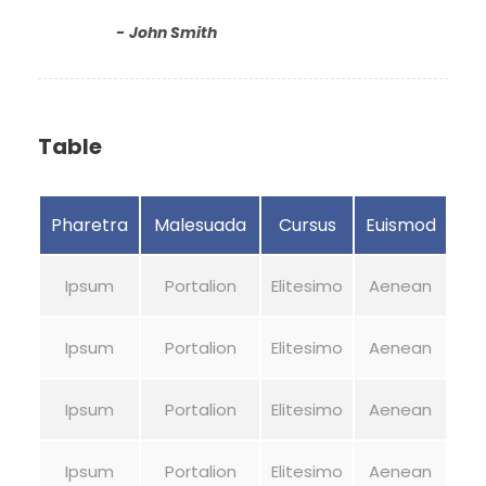
John Smith
Table
Pharetra
Malesuada
Cursus
Euismod
Ipsum
Portalion
Elitesimo
Aenean
Ipsum
Portalion
Elitesimo
Aenean
Ipsum
Portalion
Elitesimo
Aenean
Ipsum
Portalion
Elitesimo
Aenean