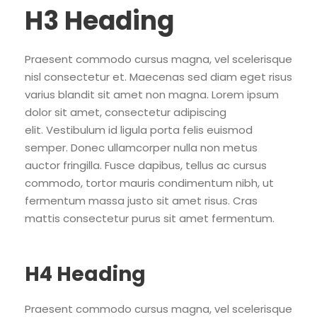
H3 Heading
Praesent commodo cursus magna, vel scelerisque
nisl consectetur et. Maecenas sed diam eget risus
varius blandit sit amet non magna. Lorem ipsum
dolor sit amet, consectetur adipiscing
elit. Vestibulum id ligula porta felis euismod
semper. Donec ullamcorper nulla non metus
auctor fringilla. Fusce dapibus, tellus ac cursus
commodo, tortor mauris condimentum nibh, ut
fermentum massa justo sit amet risus. Cras
mattis consectetur purus sit amet fermentum.
H4 Heading
Praesent commodo cursus magna, vel scelerisque