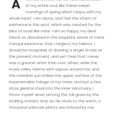
A
of my entire soul, like these sweet
mornings of spring which I enjoy with my
whole heart. I am alone, and feel the charm of
existence in this spot, which was created for the
bliss of souls like mine. I am so happy, my dear
friend, so absorbed in the exquisite sense of mere
tranquil existence, that I neglect my talents. I
should be incapable of drawing a single stroke at
the present moment; and yet I feel that I never
was a greater artist than now. When, while the
lovely valley teems with vapour around me, and
the meridian sun strikes the upper surface of the
impenetrable foliage of my trees, and but a few
stray gleams steal into the inner sanctuary, I
throw myself down among the tall grass by the
trickling stream; and, as I lie close to the earth, a
thousand unknown plants are noticed by me.