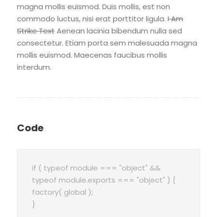
magna mollis euismod. Duis mollis, est non
commodo luctus, nisi erat porttitor ligula.
I Am
Strike Text
Aenean lacinia bibendum nulla sed
consectetur. Etiam porta sem malesuada magna
mollis euismod. Maecenas faucibus mollis
interdum.
Code
if ( typeof module === "object" &&
typeof module.exports === "object" ) {
factory( global );
}