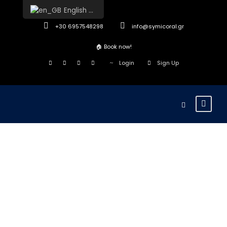
English (UK)
+30 6957548298
info@symicoral.gr
🏠
Book now!
Login
Sign Up
Typogra
phy