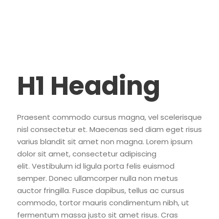
H1 Heading
Praesent commodo cursus magna, vel scelerisque
nisl consectetur et. Maecenas sed diam eget risus
varius blandit sit amet non magna. Lorem ipsum
dolor sit amet, consectetur adipiscing
elit. Vestibulum id ligula porta felis euismod
semper. Donec ullamcorper nulla non metus
auctor fringilla. Fusce dapibus, tellus ac cursus
commodo, tortor mauris condimentum nibh, ut
fermentum massa justo sit amet risus. Cras