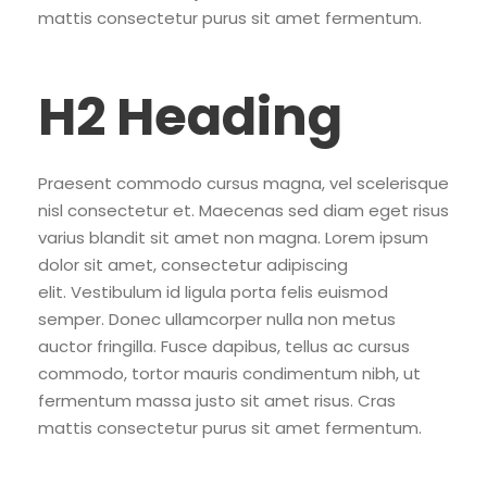
mattis consectetur purus sit amet fermentum.
H2 Heading
Praesent commodo cursus magna, vel scelerisque
nisl consectetur et. Maecenas sed diam eget risus
varius blandit sit amet non magna. Lorem ipsum
dolor sit amet, consectetur adipiscing
elit. Vestibulum id ligula porta felis euismod
semper. Donec ullamcorper nulla non metus
auctor fringilla. Fusce dapibus, tellus ac cursus
commodo, tortor mauris condimentum nibh, ut
fermentum massa justo sit amet risus. Cras
mattis consectetur purus sit amet fermentum.