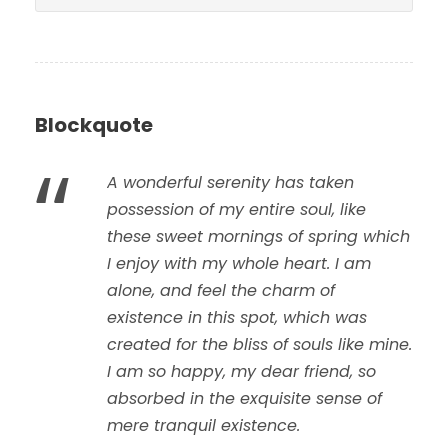
Blockquote
“
A wonderful serenity has taken
possession of my entire soul, like
these sweet mornings of spring which
I enjoy with my whole heart. I am
alone, and feel the charm of
existence in this spot, which was
created for the bliss of souls like mine.
I am so happy, my dear friend, so
absorbed in the exquisite sense of
mere tranquil existence.