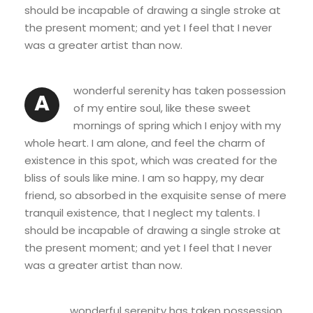
should be incapable of drawing a single stroke at
the present moment; and yet I feel that I never
was a greater artist than now.
wonderful serenity has taken possession
A
of my entire soul, like these sweet
mornings of spring which I enjoy with my
whole heart. I am alone, and feel the charm of
existence in this spot, which was created for the
bliss of souls like mine. I am so happy, my dear
friend, so absorbed in the exquisite sense of mere
tranquil existence, that I neglect my talents. I
should be incapable of drawing a single stroke at
the present moment; and yet I feel that I never
was a greater artist than now.
wonderful serenity has taken possession