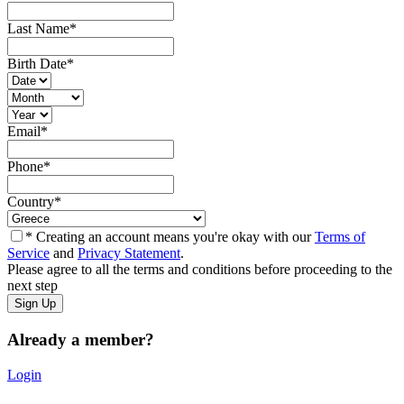
Last Name
*
Birth Date
*
Email
*
Phone
*
Country
*
* Creating an account means you're okay with our
Terms of
Service
and
Privacy Statement
.
Please agree to all the terms and conditions before proceeding to the
next step
Already a member?
Login