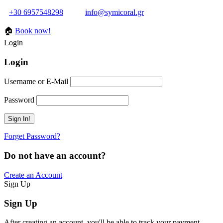
+30 6957548298
info@symicoral.gr
🏠
Book now!
Login
Login
Username or E-Mail
Password
Forget Password?
Do not have an account?
Create an Account
Sign Up
Sign Up
After creating an account, you'll be able to track your payment