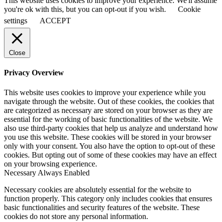
This website uses cookies to improve your experience. We'll assume
you're ok with this, but you can opt-out if you wish.
Cookie
settings
ACCEPT
Close
Privacy Overview
This website uses cookies to improve your experience while you
navigate through the website. Out of these cookies, the cookies that
are categorized as necessary are stored on your browser as they are
essential for the working of basic functionalities of the website. We
also use third-party cookies that help us analyze and understand how
you use this website. These cookies will be stored in your browser
only with your consent. You also have the option to opt-out of these
cookies. But opting out of some of these cookies may have an effect
on your browsing experience.
Necessary
Always Enabled
Necessary cookies are absolutely essential for the website to
function properly. This category only includes cookies that ensures
basic functionalities and security features of the website. These
cookies do not store any personal information.