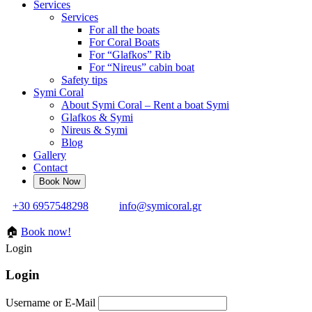
Services
Services
For all the boats
For Coral Boats
For “Glafkos” Rib
For “Nireus” cabin boat
Safety tips
Symi Coral
About Symi Coral – Rent a boat Symi
Glafkos & Symi
Nireus & Symi
Blog
Gallery
Contact
+30 6957548298
info@symicoral.gr
🏠
Book now!
Login
Login
Username or E-Mail