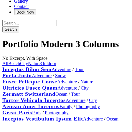
Gallery
Contact
Portfolio Modern 3 Columns
No Excerpt, With Space
All
Beach
City
Nature
Outdoor
Inceptos Bibm Sem
Adventure
/
Tour
Porta Justo
Adventure
/
Snow
Fusce Pelleque Conse
Adventure
/
Nature
Ultricies Fusce Quam
Adventure
/
City
Zermatt Switzerland
Ocean
/
Tour
Tortor Vehicula Inceptos
Adventure
/
City
Aenean Amet Inceptos
Family
/
Photography
Great Paris
Paris
/
Photography
Inceptos Vestibulum Ipsum Elit
Adventure
/
Ocean