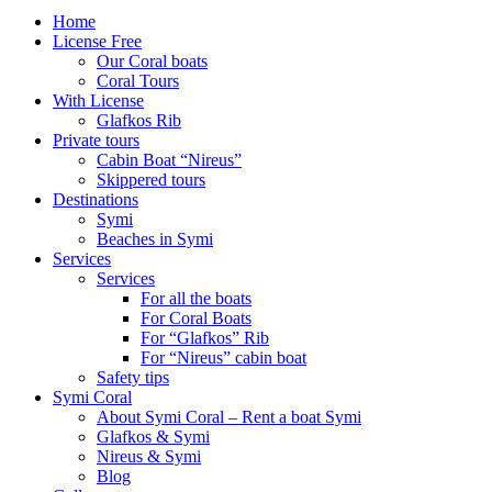
Home
License Free
Our Coral boats
Coral Tours
With License
Glafkos Rib
Private tours
Cabin Boat “Nireus”
Skippered tours
Destinations
Symi
Beaches in Symi
Services
Services
For all the boats
For Coral Boats
For “Glafkos” Rib
For “Nireus” cabin boat
Safety tips
Symi Coral
About Symi Coral – Rent a boat Symi
Glafkos & Symi
Nireus & Symi
Blog