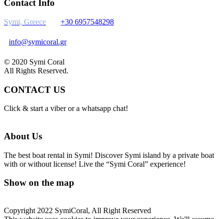
Contact Info
Symi, Greece
+30 6957548298
info@symicoral.gr
© 2020 Symi Coral
All Rights Reserved.
CONTACT US
Click & start a viber or a whatsapp chat!
About Us
The best boat rental in Symi! Discover Symi island by a private boat
with or without license! Live the “Symi Coral” experience!
Show on the map
Copyright 2022 SymiCoral, All Right Reserved