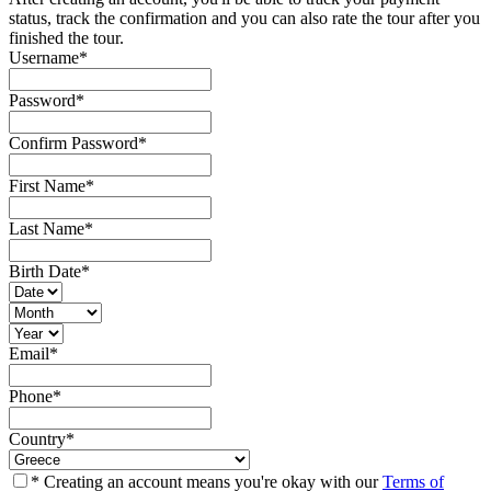
status, track the confirmation and you can also rate the tour after you
finished the tour.
Username
*
Password
*
Confirm Password
*
First Name
*
Last Name
*
Birth Date
*
Email
*
Phone
*
Country
*
* Creating an account means you're okay with our
Terms of