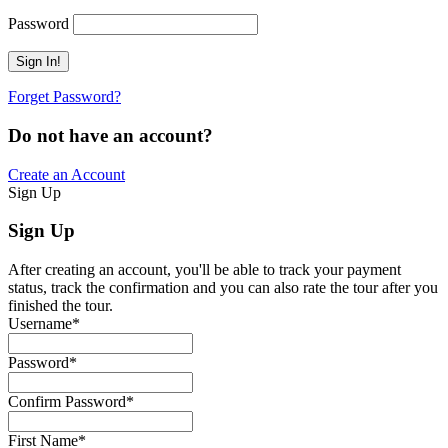
Password
Forget Password?
Do not have an account?
Create an Account
Sign Up
Sign Up
After creating an account, you'll be able to track your payment
status, track the confirmation and you can also rate the tour after you
finished the tour.
Username
*
Password
*
Confirm Password
*
First Name
*