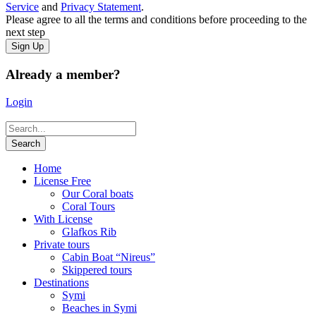
Service
and
Privacy Statement
.
Please agree to all the terms and conditions before proceeding to the
next step
Already a member?
Login
Home
License Free
Our Coral boats
Coral Tours
With License
Glafkos Rib
Private tours
Cabin Boat “Nireus”
Skippered tours
Destinations
Symi
Beaches in Symi