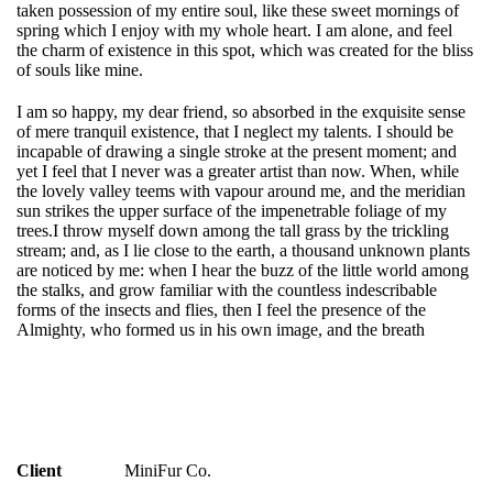
taken possession of my entire soul, like these sweet mornings of
spring which I enjoy with my whole heart. I am alone, and feel
the charm of existence in this spot, which was created for the bliss
of souls like mine.
I am so happy, my dear friend, so absorbed in the exquisite sense
of mere tranquil existence, that I neglect my talents. I should be
incapable of drawing a single stroke at the present moment; and
yet I feel that I never was a greater artist than now. When, while
the lovely valley teems with vapour around me, and the meridian
sun strikes the upper surface of the impenetrable foliage of my
trees.I throw myself down among the tall grass by the trickling
stream; and, as I lie close to the earth, a thousand unknown plants
are noticed by me: when I hear the buzz of the little world among
the stalks, and grow familiar with the countless indescribable
forms of the insects and flies, then I feel the presence of the
Almighty, who formed us in his own image, and the breath
Client
MiniFur Co.