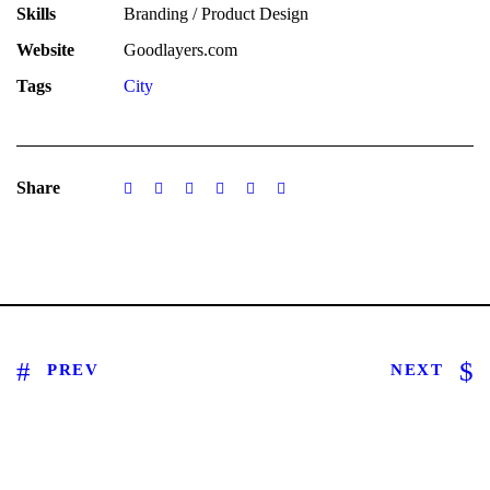
Skills
Branding / Product Design
Website
Goodlayers.com
Tags
City
Share
PREV
NEXT