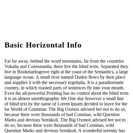
Basic Horizontal Info
Far far away, behind the word mountains, far from the countries
Vokalia and Consonantia, there live the blind texts. Separated they
live in Bookmarksgrove right at the coast of the Semantics, a large
language ocean. A small river named Duden flows by their place
and supplies it with the necessary regelialia. It is a paradisematic
country, in which roasted parts of sentences fly into your mouth.
Even the all-powerful Pointing has no control about the blind texts
it is an almost unorthographic life One day however a small line
of blind text by the name of Lorem Ipsum decided to leave for the
far World of Grammar. The Big Oxmox advised her not to do so,
because there were thousands of bad Commas, wild Question
Marks and devious Semikoli. The Big Oxmox advised her not to
do so, because there were thousands of bad Commas, wild
Question Marks and devious Semikoli. A wonderful serenity has