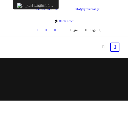
English (UK)
+30 6957548298
info@symicoral.gr
🏠
Book now!
Login
Sign Up