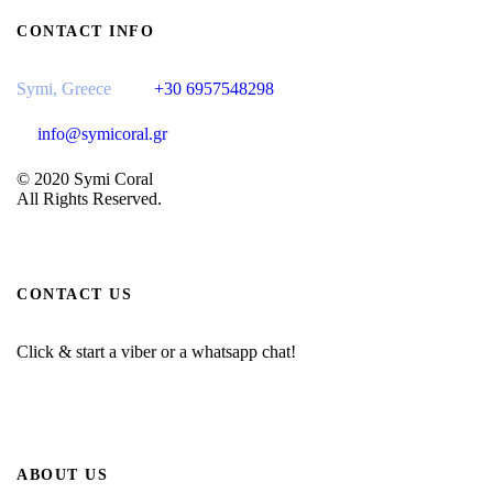
CONTACT INFO
Symi, Greece
+30 6957548298
info@symicoral.gr
© 2020 Symi Coral
All Rights Reserved.
CONTACT US
Click & start a viber or a whatsapp chat!
ABOUT US