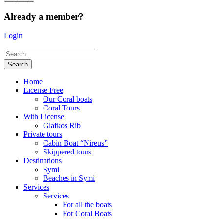
Already a member?
Login
Home
License Free
Our Coral boats
Coral Tours
With License
Glafkos Rib
Private tours
Cabin Boat “Nireus”
Skippered tours
Destinations
Symi
Beaches in Symi
Services
Services
For all the boats
For Coral Boats