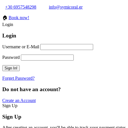
+30 6957548298
info@symicoral.gr
🏠
Book now!
Login
Login
Username or E-Mail
Password
Forget Password?
Do not have an account?
Create an Account
Sign Up
Sign Up
After creating an account, you'll be able to track your payment status, 