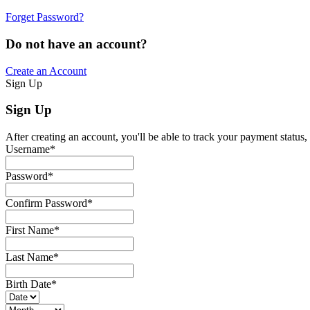
Forget Password?
Do not have an account?
Create an Account
Sign Up
Sign Up
After creating an account, you'll be able to track your payment status, 
Username
*
Password
*
Confirm Password
*
First Name
*
Last Name
*
Birth Date
*