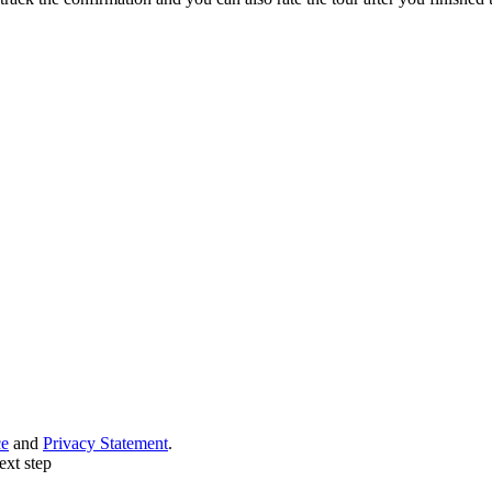
ce
and
Privacy Statement
.
ext step