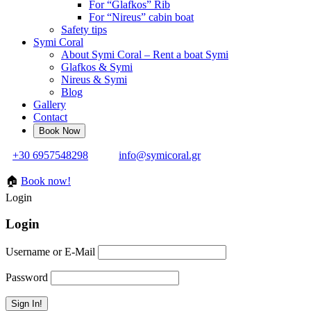
For “Glafkos” Rib
For “Nireus” cabin boat
Safety tips
Symi Coral
About Symi Coral – Rent a boat Symi
Glafkos & Symi
Nireus & Symi
Blog
Gallery
Contact
+30 6957548298
info@symicoral.gr
🏠
Book now!
Login
Login
Username or E-Mail
Password