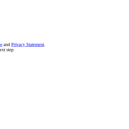
ce
and
Privacy Statement
.
ext step