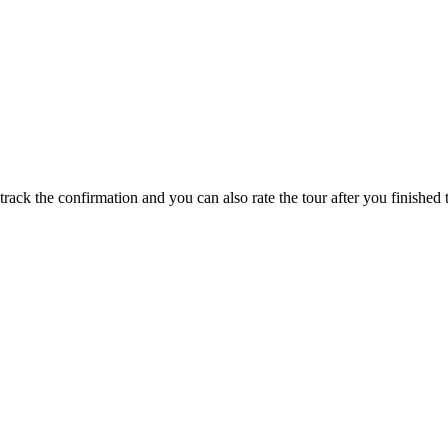
track the confirmation and you can also rate the tour after you finished t