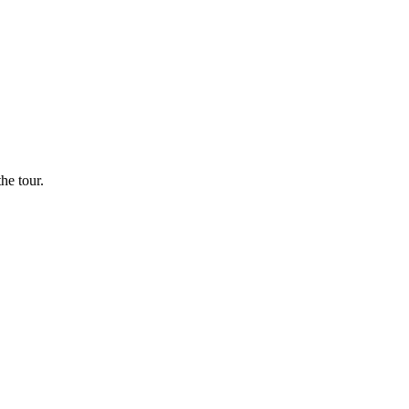
he tour.