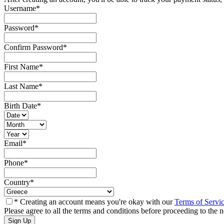
Username
*
Password
*
Confirm Password
*
First Name
*
Last Name
*
Birth Date
*
Email
*
Phone
*
Country
*
* Creating an account means you're okay with our
Terms of Servi
Please agree to all the terms and conditions before proceeding to the n