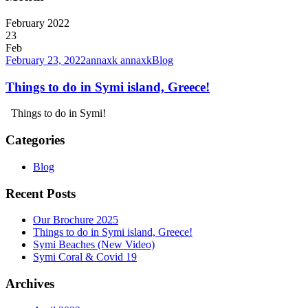
February 2022
23
Feb
February 23, 2022
annaxk annaxk
Blog
Things to do in Symi island, Greece!
Things to do in Symi!
Categories
Blog
Recent Posts
Our Brochure 2025
Things to do in Symi island, Greece!
Symi Beaches (New Video)
Symi Coral & Covid 19
Archives