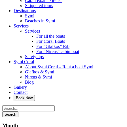
Cabin Boat “Nireus”
Skippered tours
Destinations
Symi
Beaches in Symi
Services
Services
For all the boats
For Coral Boats
For “Glafkos” Rib
For “Nireus” cabin boat
Safety tips
Symi Coral
About Symi Coral – Rent a boat Symi
Glafkos & Symi
Nireus & Symi
Blog
Gallery
Contact
Month