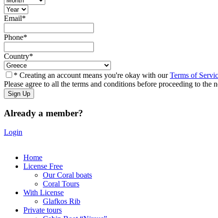
Email
*
Phone
*
Country
*
* Creating an account means you're okay with our
Terms of Servi
Please agree to all the terms and conditions before proceeding to the n
Already a member?
Login
Home
License Free
Our Coral boats
Coral Tours
With License
Glafkos Rib
Private tours