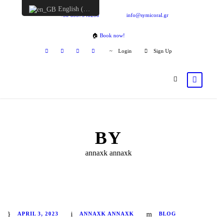
English (UK)
+30 6957548298
info@symicoral.gr
🏠
Book now!
Login
Sign Up
BY
annaxk annaxk
APRIL 3, 2023
ANNAXK ANNAXK
BLOG