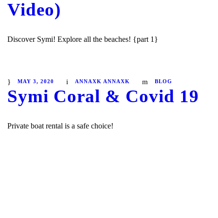
Video)
Discover Symi! Explore all the beaches! {part 1}
MAY 3, 2020
ANNAXK ANNAXK
BLOG
Symi Coral & Covid 19
Private boat rental is a safe choice!