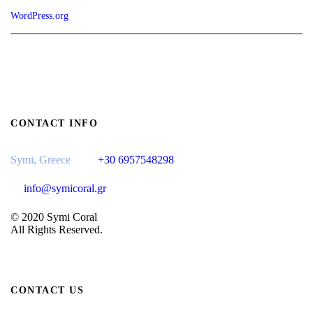
WordPress.org
CONTACT INFO
Symi, Greece
+30 6957548298
info@symicoral.gr
© 2020 Symi Coral
All Rights Reserved.
CONTACT US