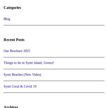
Categories
Blog
Recent Posts
Our Brochure 2025
Things to do in Symi island, Greece!
Symi Beaches (New Video)
Symi Coral & Covid 19
Archives