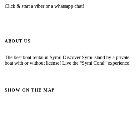
Click & start a viber or a whatsapp chat!
ABOUT US
The best boat rental in Symi! Discover Symi island by a private
boat with or without license! Live the “Symi Coral” experience!
SHOW ON THE MAP