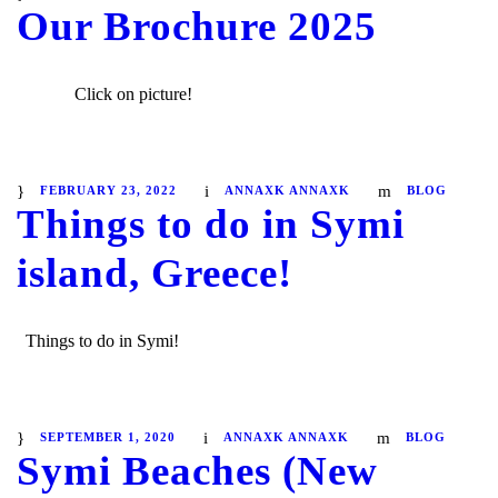
Our Brochure 2025
Click on picture!
FEBRUARY 23, 2022
ANNAXK ANNAXK
BLOG
Things to do in Symi
island, Greece!
Things to do in Symi!
SEPTEMBER 1, 2020
ANNAXK ANNAXK
BLOG
Symi Beaches (New