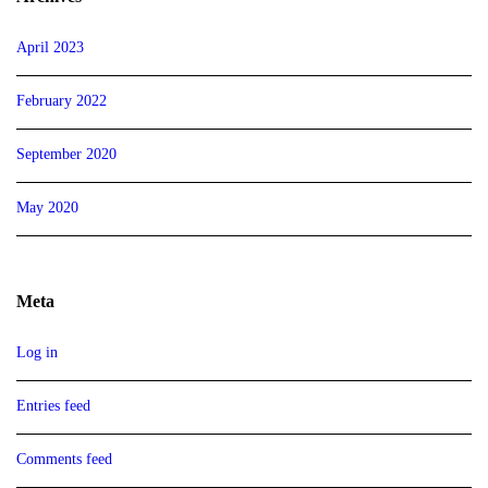
April 2023
February 2022
September 2020
May 2020
Meta
Log in
Entries feed
Comments feed