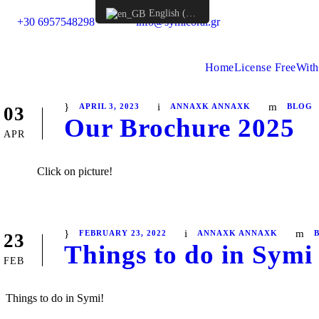
English (UK)
+30 6957548298
info@symicoral.gr
Home
License Free
With
APRIL 3, 2023
ANNAXK ANNAXK
BLOG
03
Our Brochure 2025
APR
Click on picture!
FEBRUARY 23, 2022
ANNAXK ANNAXK
23
Things to do in Symi 
FEB
Things to do in Symi!