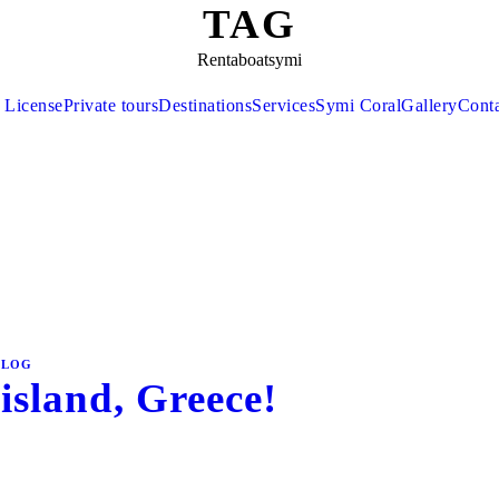
TAG
Rentaboatsymi
 License
Private tours
Destinations
Services
Symi Coral
Gallery
Cont
BLOG
island, Greece!