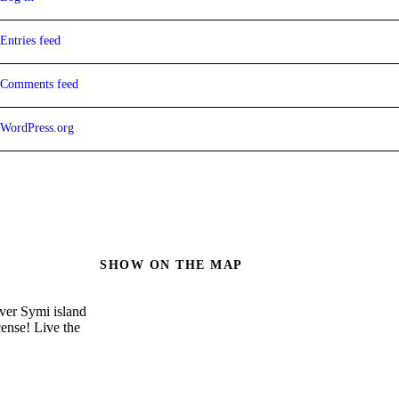
Entries feed
Comments feed
WordPress.org
SHOW ON THE MAP
over Symi island
cense! Live the