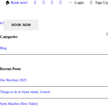
🏠
Book now!
Login
Sign Up
act
Categories
Blog
Recent Posts
Our Brochure 2025
Things to do in Symi island, Greece!
Symi Beaches (New Video)