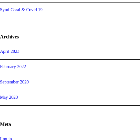
Symi Coral & Covid 19
Archives
April 2023
February 2022
September 2020
May 2020
Meta
Log in