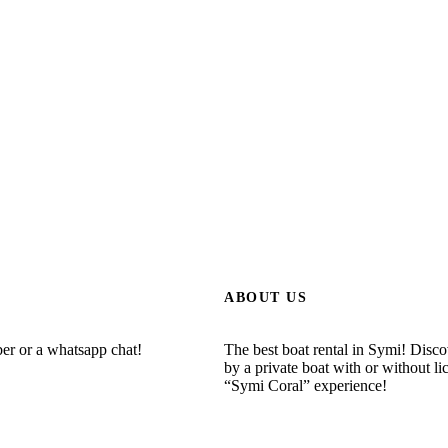
ABOUT US
ber or a whatsapp chat!
The best boat rental in Symi! Disc
by a private boat with or without li
“Symi Coral” experience!