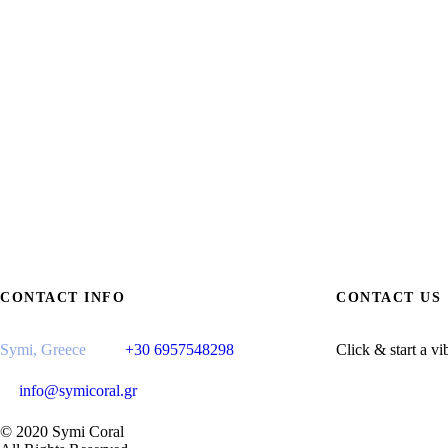
CONTACT INFO
CONTACT US
Symi, Greece
+30 6957548298
Click & start a vi
info@symicoral.gr
© 2020 Symi Coral