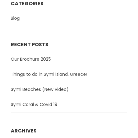
CATEGORIES
Blog
RECENT POSTS
Our Brochure 2025
Things to do in Symi island, Greece!
Symi Beaches (New Video)
Symi Coral & Covid 19
ARCHIVES