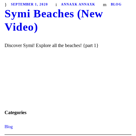
SEPTEMBER 1, 2020
ANNAXK ANNAXK
BLOG
Symi Beaches (New
Video)
Discover Symi! Explore all the beaches! {part 1}
Categories
Blog