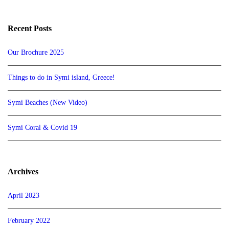
Recent Posts
Our Brochure 2025
Things to do in Symi island, Greece!
Symi Beaches (New Video)
Symi Coral & Covid 19
Archives
April 2023
February 2022