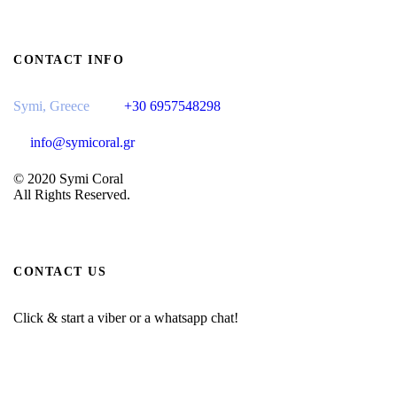
CONTACT INFO
Symi, Greece
+30 6957548298
info@symicoral.gr
© 2020 Symi Coral
All Rights Reserved.
CONTACT US
Click & start a viber or a whatsapp chat!