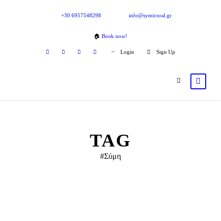
+30 6957548298
info@symicoral.gr
🏠
Book now!
Login
Sign Up
TAG
#Σύμη