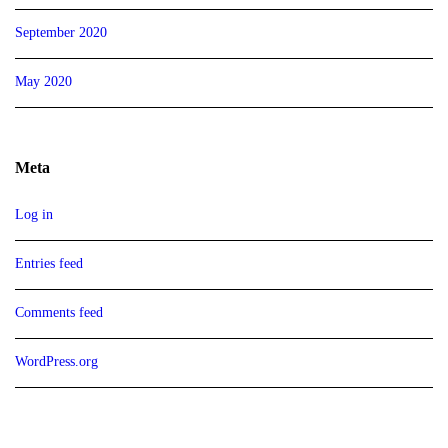
September 2020
May 2020
Meta
Log in
Entries feed
Comments feed
WordPress.org